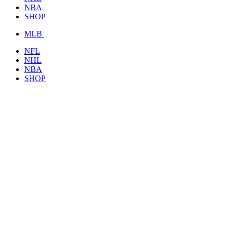
NBA
SHOP
MLB
NFL
NHL
NBA
SHOP