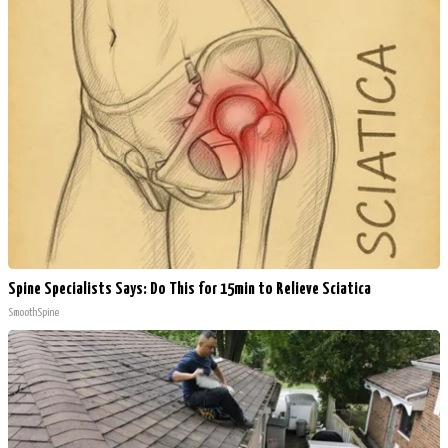
Spine Specialists Says: Do This for 15min to Relieve Sciatica
SmoothSpine