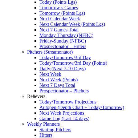
Today (Points Lgs)
Tomorrow’s Games
Tomorrow (Points Lgs)
Next Calendar Week
Next Calendar Week (Points Lgs)
Next 7 Games Total
Monday-Thursday (NFBC)
Friday-Sunday (NFBC)
Prospectonator – Hitters
Pitchers (Streamonator)
Today/Tomorrow/3rd Day
Today/Tomorrow/3rd Day (Points)
Daily (Next 7-10 Days)
Next Week
Next Week (Points)
Next 7 Days Total
Prospectonator – Pitchers
Relievers
Today/Tomorrow Projections
Autopen (Depth Chart + Today/Tomorrow)
Next Week Projections
Game Log (Last 14 days)
Weekly Planners
Starting Pitchers
Hitters