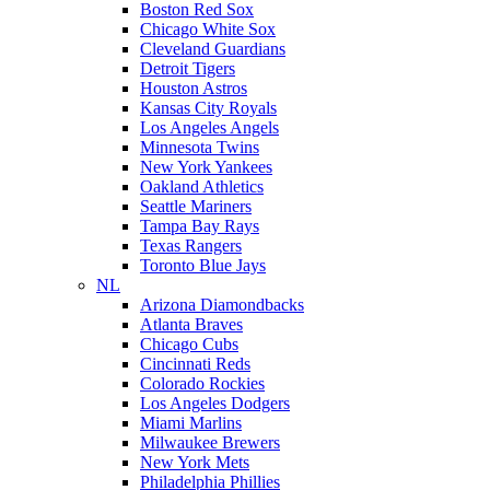
Boston Red Sox
Chicago White Sox
Cleveland Guardians
Detroit Tigers
Houston Astros
Kansas City Royals
Los Angeles Angels
Minnesota Twins
New York Yankees
Oakland Athletics
Seattle Mariners
Tampa Bay Rays
Texas Rangers
Toronto Blue Jays
NL
Arizona Diamondbacks
Atlanta Braves
Chicago Cubs
Cincinnati Reds
Colorado Rockies
Los Angeles Dodgers
Miami Marlins
Milwaukee Brewers
New York Mets
Philadelphia Phillies