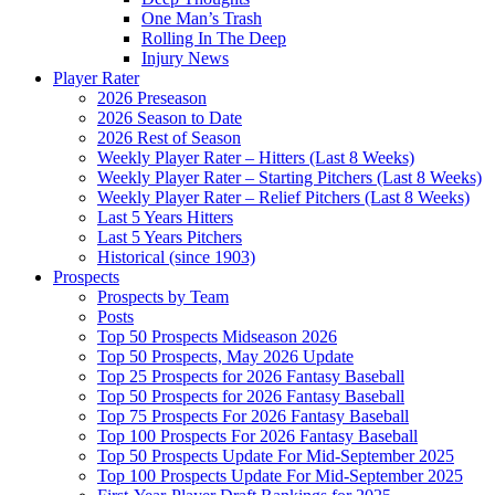
One Man’s Trash
Rolling In The Deep
Injury News
Player Rater
2026 Preseason
2026 Season to Date
2026 Rest of Season
Weekly Player Rater – Hitters (Last 8 Weeks)
Weekly Player Rater – Starting Pitchers (Last 8 Weeks)
Weekly Player Rater – Relief Pitchers (Last 8 Weeks)
Last 5 Years Hitters
Last 5 Years Pitchers
Historical (since 1903)
Prospects
Prospects by Team
Posts
Top 50 Prospects Midseason 2026
Top 50 Prospects, May 2026 Update
Top 25 Prospects for 2026 Fantasy Baseball
Top 50 Prospects for 2026 Fantasy Baseball
Top 75 Prospects For 2026 Fantasy Baseball
Top 100 Prospects For 2026 Fantasy Baseball
Top 50 Prospects Update For Mid-September 2025
Top 100 Prospects Update For Mid-September 2025