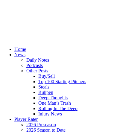
Home
News
Daily Notes
Podcasts
Other Posts
Buy/Sell
Top 100 Starting Pitchers
Steals
Bullpen
Deep Thoughts
One Man’s Trash
Rolling In The Deep
Injury News
Player Rater
2026 Preseason
2026 Season to Date