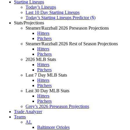
Starting Lineups
Today’s Lineups
Last 10 Day Starting Lineups
Today’s Starting Lineups Predictor ($)
Stats/Projections
Steamer/Razzball 2026 Preseason Projections
Hitters
Pitchers
Steamer/Razzball 2026 Rest of Season Projections
Hitters
Pitchers
2026 MLB Stats
Hitters
Pitchers
Last 7 Day MLB Stats
Hitters
Pitchers
Last 30 Day MLB Stats
Hitters
Pitchers
Grey’s 2026 Preseason Projections
Trade Analyzer
Teams
AL
Baltimore Orioles