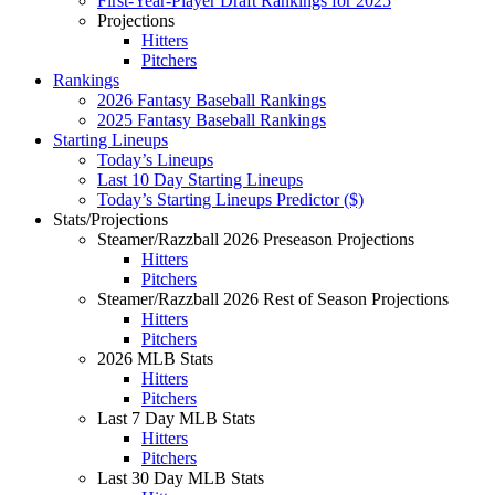
First-Year-Player Draft Rankings for 2025
Projections
Hitters
Pitchers
Rankings
2026 Fantasy Baseball Rankings
2025 Fantasy Baseball Rankings
Starting Lineups
Today’s Lineups
Last 10 Day Starting Lineups
Today’s Starting Lineups Predictor ($)
Stats/Projections
Steamer/Razzball 2026 Preseason Projections
Hitters
Pitchers
Steamer/Razzball 2026 Rest of Season Projections
Hitters
Pitchers
2026 MLB Stats
Hitters
Pitchers
Last 7 Day MLB Stats
Hitters
Pitchers
Last 30 Day MLB Stats