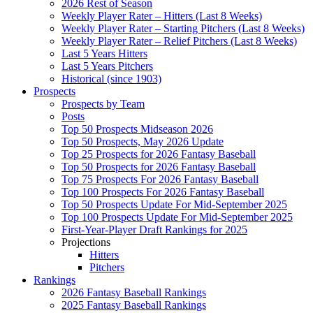
2026 Rest of Season
Weekly Player Rater – Hitters (Last 8 Weeks)
Weekly Player Rater – Starting Pitchers (Last 8 Weeks)
Weekly Player Rater – Relief Pitchers (Last 8 Weeks)
Last 5 Years Hitters
Last 5 Years Pitchers
Historical (since 1903)
Prospects
Prospects by Team
Posts
Top 50 Prospects Midseason 2026
Top 50 Prospects, May 2026 Update
Top 25 Prospects for 2026 Fantasy Baseball
Top 50 Prospects for 2026 Fantasy Baseball
Top 75 Prospects For 2026 Fantasy Baseball
Top 100 Prospects For 2026 Fantasy Baseball
Top 50 Prospects Update For Mid-September 2025
Top 100 Prospects Update For Mid-September 2025
First-Year-Player Draft Rankings for 2025
Projections
Hitters
Pitchers
Rankings
2026 Fantasy Baseball Rankings
2025 Fantasy Baseball Rankings