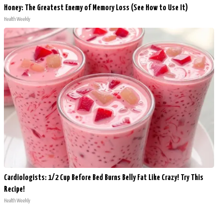
Honey: The Greatest Enemy of Memory Loss (See How to Use It)
Health Weekly
Cardiologists: 1/2 Cup Before Bed Burns Belly Fat Like Crazy! Try This
Recipe!
Health Weekly