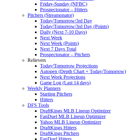
Friday-Sunday (NFBC)
Prospectonator – Hitters
Pitchers (Streamonator)
Today/Tomorrow/3rd Day
Today/Tomorrow/3rd Day (Points)
Daily (Next 7-10 Days)
Next Week
Next Week (Points)
Next 7 Days Total
Prospectonator – Pitchers
Relievers
Today/Tomorrow Projections
Autopen (Depth Chart + Today/Tomorrow)
Next Week Projections
Game Log (Last 14 days)
Weekly Planners
Starting Pitchers
Hitters
DFS Tools
DraftKings MLB Lineup Optimizer
FanDuel MLB Lineup Optimizer
Yahoo MLB Lineup Optimizer
DraftKings Hitters
DraftKings Pitchers
FanDuel Hitters