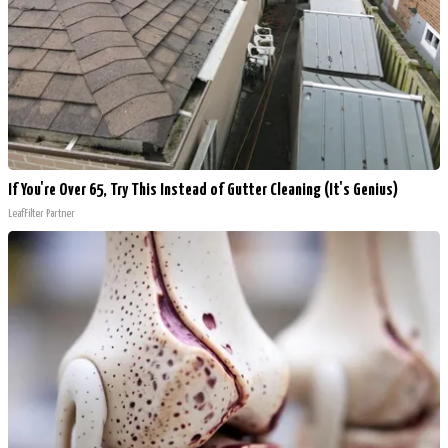
If You're Over 65, Try This Instead of Gutter Cleaning (It's Genius)
LeafFilter Partner