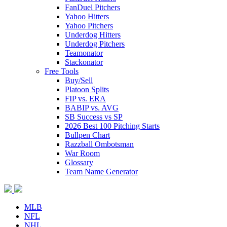
FanDuel Pitchers
Yahoo Hitters
Yahoo Pitchers
Underdog Hitters
Underdog Pitchers
Teamonator
Stackonator
Free Tools
Buy/Sell
Platoon Splits
FIP vs. ERA
BABIP vs. AVG
SB Success vs SP
2026 Best 100 Pitching Starts
Bullpen Chart
Razzball Ombotsman
War Room
Glossary
Team Name Generator
MLB
NFL
NHL