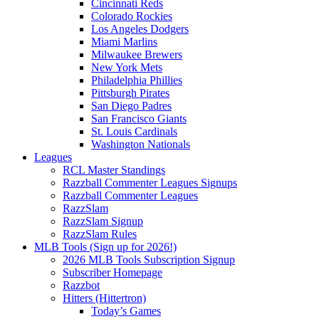
Cincinnati Reds
Colorado Rockies
Los Angeles Dodgers
Miami Marlins
Milwaukee Brewers
New York Mets
Philadelphia Phillies
Pittsburgh Pirates
San Diego Padres
San Francisco Giants
St. Louis Cardinals
Washington Nationals
Leagues
RCL Master Standings
Razzball Commenter Leagues Signups
Razzball Commenter Leagues
RazzSlam
RazzSlam Signup
RazzSlam Rules
MLB Tools (Sign up for 2026!)
2026 MLB Tools Subscription Signup
Subscriber Homepage
Razzbot
Hitters (Hittertron)
Today’s Games