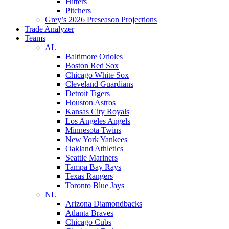
Hitters
Pitchers
Grey’s 2026 Preseason Projections
Trade Analyzer
Teams
AL
Baltimore Orioles
Boston Red Sox
Chicago White Sox
Cleveland Guardians
Detroit Tigers
Houston Astros
Kansas City Royals
Los Angeles Angels
Minnesota Twins
New York Yankees
Oakland Athletics
Seattle Mariners
Tampa Bay Rays
Texas Rangers
Toronto Blue Jays
NL
Arizona Diamondbacks
Atlanta Braves
Chicago Cubs