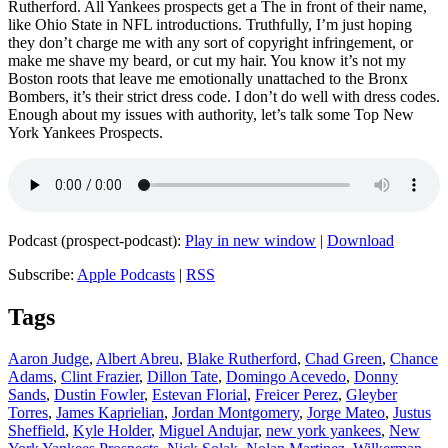
Rutherford. All Yankees prospects get a The in front of their name,
like Ohio State in NFL introductions. Truthfully, I’m just hoping
they don’t charge me with any sort of copyright infringement, or
make me shave my beard, or cut my hair. You know it’s not my
Boston roots that leave me emotionally unattached to the Bronx
Bombers, it’s their strict dress code. I don’t do well with dress codes.
Enough about my issues with authority, let’s talk some Top New
York Yankees Prospects.
Podcast (prospect-podcast):
Play in new window
|
Download
Subscribe:
Apple Podcasts
|
RSS
Tags
Aaron Judge
,
Albert Abreu
,
Blake Rutherford
,
Chad Green
,
Chance
Adams
,
Clint Frazier
,
Dillon Tate
,
Domingo Acevedo
,
Donny
Sands
,
Dustin Fowler
,
Estevan Florial
,
Freicer Perez
,
Gleyber
Torres
,
James Kaprielian
,
Jordan Montgomery
,
Jorge Mateo
,
Justus
Sheffield
,
Kyle Holder
,
Miguel Andujar
,
new york yankees
,
New