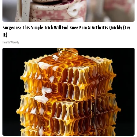
Surgeons: This Simple Trick Will End Knee Pain & Arthritis Quickly (Try
It)
Health Weekly