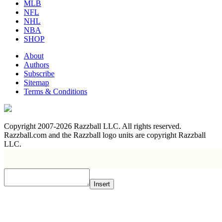
MLB
NFL
NHL
NBA
SHOP
About
Authors
Subscribe
Sitemap
Terms & Conditions
Copyright 2007-2026 Razzball LLC. All rights reserved.
Razzball.com and the Razzball logo units are copyright Razzball
LLC.
Insert