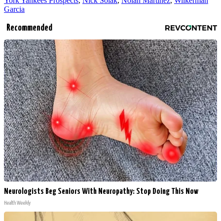
York Yankees Prospects
,
Nick Solak
,
Nolan Martinez
,
Wilkerman
Garcia
Recommended
Neurologists Beg Seniors With Neuropathy: Stop Doing This Now
Health Weekly