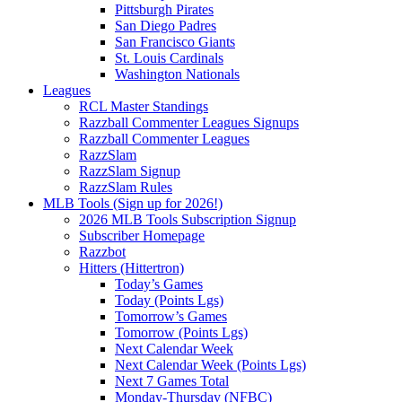
Pittsburgh Pirates
San Diego Padres
San Francisco Giants
St. Louis Cardinals
Washington Nationals
Leagues
RCL Master Standings
Razzball Commenter Leagues Signups
Razzball Commenter Leagues
RazzSlam
RazzSlam Signup
RazzSlam Rules
MLB Tools (Sign up for 2026!)
2026 MLB Tools Subscription Signup
Subscriber Homepage
Razzbot
Hitters (Hittertron)
Today’s Games
Today (Points Lgs)
Tomorrow’s Games
Tomorrow (Points Lgs)
Next Calendar Week
Next Calendar Week (Points Lgs)
Next 7 Games Total
Monday-Thursday (NFBC)