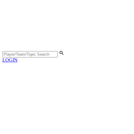
LOGIN