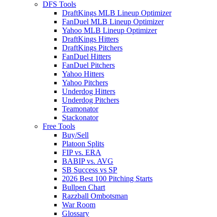
DFS Tools
DraftKings MLB Lineup Optimizer
FanDuel MLB Lineup Optimizer
Yahoo MLB Lineup Optimizer
DraftKings Hitters
DraftKings Pitchers
FanDuel Hitters
FanDuel Pitchers
Yahoo Hitters
Yahoo Pitchers
Underdog Hitters
Underdog Pitchers
Teamonator
Stackonator
Free Tools
Buy/Sell
Platoon Splits
FIP vs. ERA
BABIP vs. AVG
SB Success vs SP
2026 Best 100 Pitching Starts
Bullpen Chart
Razzball Ombotsman
War Room
Glossary