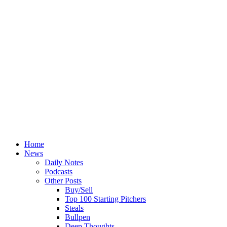
Home
News
Daily Notes
Podcasts
Other Posts
Buy/Sell
Top 100 Starting Pitchers
Steals
Bullpen
Deep Thoughts