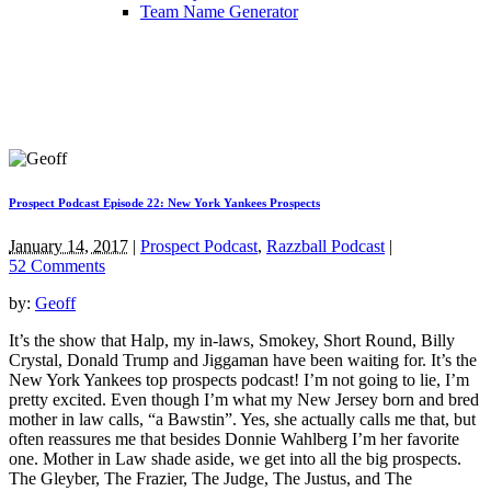
Team Name Generator
Prospect Podcast Episode 22: New York Yankees Prospects
January 14, 2017
|
Prospect Podcast
,
Razzball Podcast
|
52 Comments
by:
Geoff
It’s the show that Halp, my in-laws, Smokey, Short Round, Billy
Crystal, Donald Trump and Jiggaman have been waiting for. It’s the
New York Yankees top prospects podcast! I’m not going to lie, I’m
pretty excited. Even though I’m what my New Jersey born and bred
mother in law calls, “a Bawstin”. Yes, she actually calls me that, but
often reassures me that besides Donnie Wahlberg I’m her favorite
one. Mother in Law shade aside, we get into all the big prospects.
The Gleyber, The Frazier, The Judge, The Justus, and The