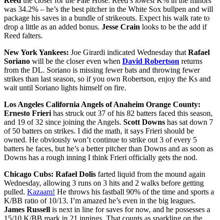
Reed
the closer for the Pale Hose. Reed’s
lowest
K% in the minors
was 34.2% – he’s the best pitcher in the White Sox bullpen and will
package his saves in a bundle of strikeouts. Expect his walk rate to
drop a little as an added bonus.
Jesse Crain
looks to be the add if
Reed falters.
New York Yankees:
Joe Girardi indicated Wednesday that
Rafael
Soriano
will be the closer even when
David Robertson
returns
from the DL. Soriano is missing fewer bats and throwing fewer
strikes than last season, so if you own Robertson, enjoy the Ks and
wait until Soriano lights himself on fire.
Los Angeles California Angels of Anaheim Orange County:
Ernesto Frieri
has struck out 37 of his 82 batters faced this season,
and 19 of 32 since joining the Angels.
Scott Downs
has sat down 7
of 50 batters on strikes. I did the math, it says Frieri should be
owned. He obviously won’t continue to strike out 3 of every 5
batters he faces, but he’s a better pitcher than Downs and as soon as
Downs has a rough inning I think Frieri officially gets the nod.
Chicago Cubs:
Rafael Dolis
farted liquid from the mound again
Wednesday, allowing 3 runs on 3 hits and 2 walks before getting
pulled.
Kazaam!
He throws his fastball 90% of the time and sports a
K/BB ratio of 10/13. I’m amazed he’s even in the big leagues.
James Russell
is next in line for saves for now, and he possesses a
15/10 K/BB mark in 21 innings. That counts as sparkling on the