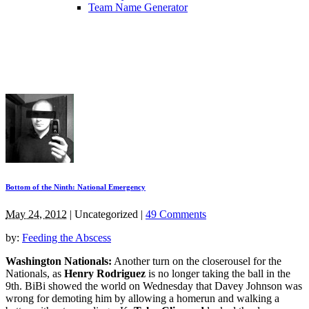
Team Name Generator
Bottom of the Ninth: National Emergency
May 24, 2012
|
Uncategorized
|
49 Comments
by:
Feeding the Abscess
Washington Nationals:
Another turn on the closerousel for the
Nationals, as
Henry Rodriguez
is no longer taking the ball in the
9th. BiBi showed the world on Wednesday that Davey Johnson was
wrong for demoting him by allowing a homerun and walking a