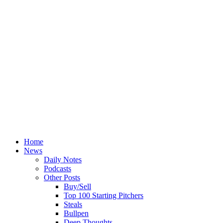
Home
News
Daily Notes
Podcasts
Other Posts
Buy/Sell
Top 100 Starting Pitchers
Steals
Bullpen
Deep Thoughts