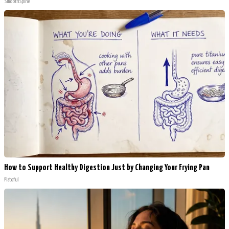
SmoothSpine
How to Support Healthy Digestion Just by Changing Your Frying Pan
Plateful