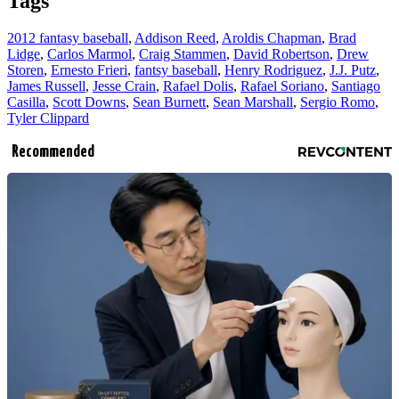
Tags
2012 fantasy baseball
,
Addison Reed
,
Aroldis Chapman
,
Brad
Lidge
,
Carlos Marmol
,
Craig Stammen
,
David Robertson
,
Drew
Storen
,
Ernesto Frieri
,
fantsy baseball
,
Henry Rodriguez
,
J.J. Putz
,
James Russell
,
Jesse Crain
,
Rafael Dolis
,
Rafael Soriano
,
Santiago
Casilla
,
Scott Downs
,
Sean Burnett
,
Sean Marshall
,
Sergio Romo
,
Tyler Clippard
Recommended