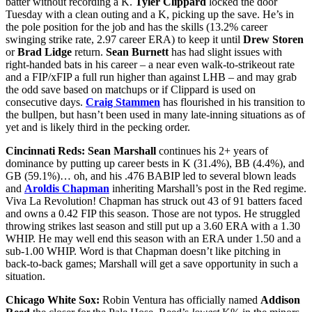
batter without recording a K.
Tyler Clippard
locked the door
Tuesday with a clean outing and a K, picking up the save. He’s in
the pole position for the job and has the skills (13.2% career
swinging strike rate, 2.97 career ERA) to keep it until
Drew Storen
or
Brad Lidge
return.
Sean Burnett
has had slight issues with
right-handed bats in his career – a near even walk-to-strikeout rate
and a FIP/xFIP a full run higher than against LHB – and may grab
the odd save based on matchups or if Clippard is used on
consecutive days.
Craig Stammen
has flourished in his transition to
the bullpen, but hasn’t been used in many late-inning situations as of
yet and is likely third in the pecking order.
Cincinnati Reds:
Sean Marshall
continues his 2+ years of
dominance by putting up career bests in K (31.4%), BB (4.4%), and
GB (59.1%)… oh, and his .476 BABIP led to several blown leads
and
Aroldis Chapman
inheriting Marshall’s post in the Red regime.
Viva La Revolution! Chapman has struck out 43 of 91 batters faced
and owns a 0.42 FIP this season. Those are not typos. He struggled
throwing strikes last season and still put up a 3.60 ERA with a 1.30
WHIP. He may well end this season with an ERA under 1.50 and a
sub-1.00 WHIP. Word is that Chapman doesn’t like pitching in
back-to-back games; Marshall will get a save opportunity in such a
situation.
Chicago White Sox:
Robin Ventura has officially named
Addison