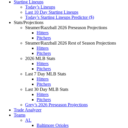
Starting Lineups
Today’s Lineups
Last 10 Day Starting Lineups
Today’s Starting Lineups Predictor ($)
Stats/Projections
Steamer/Razzball 2026 Preseason Projections
Hitters
Pitchers
Steamer/Razzball 2026 Rest of Season Projections
Hitters
Pitchers
2026 MLB Stats
Hitters
Pitchers
Last 7 Day MLB Stats
Hitters
Pitchers
Last 30 Day MLB Stats
Hitters
Pitchers
Grey’s 2026 Preseason Projections
Trade Analyzer
Teams
AL
Baltimore Orioles