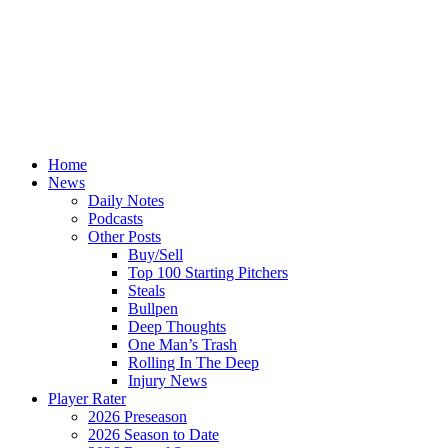
Home
News
Daily Notes
Podcasts
Other Posts
Buy/Sell
Top 100 Starting Pitchers
Steals
Bullpen
Deep Thoughts
One Man’s Trash
Rolling In The Deep
Injury News
Player Rater
2026 Preseason
2026 Season to Date