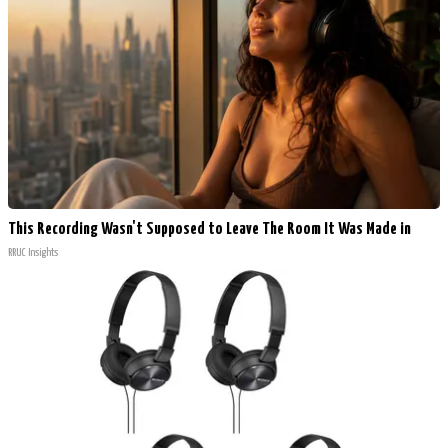
This Recording Wasn't Supposed to Leave The Room It Was Made in
RRUC Insights