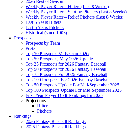
2026 Rest of Season
Weekly Player Rater – Hitters (Last 8 Weeks)
Weekly Player Rater – Starting Pitchers (Last 8 Weeks)
Weekly Player Rater – Relief Pitchers (Last 8 Weeks)
Last 5 Years Hitters
Last 5 Years Pitchers
Historical (since 1903)
Prospects
Prospects by Team
Posts
Top 50 Prospects Midseason 2026
Top 50 Prospects, May 2026 Update
Top 25 Prospects for 2026 Fantasy Baseball
Top 50 Prospects for 2026 Fantasy Baseball
Top 75 Prospects For 2026 Fantasy Baseball
Top 100 Prospects For 2026 Fantasy Baseball
Top 50 Prospects Update For Mid-September 2025
Top 100 Prospects Update For Mid-September 2025
First-Year-Player Draft Rankings for 2025
Projections
Hitters
Pitchers
Rankings
2026 Fantasy Baseball Rankings
2025 Fantasy Baseball Rankings