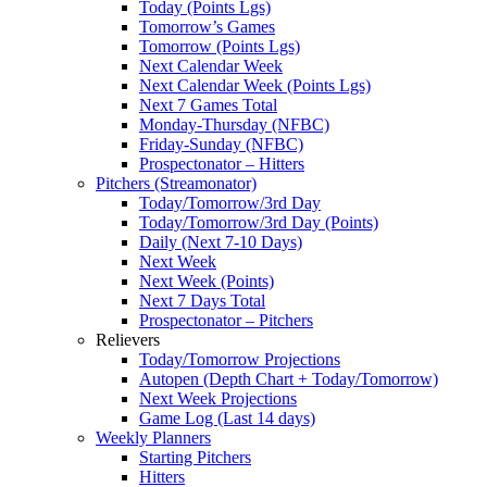
Today (Points Lgs)
Tomorrow’s Games
Tomorrow (Points Lgs)
Next Calendar Week
Next Calendar Week (Points Lgs)
Next 7 Games Total
Monday-Thursday (NFBC)
Friday-Sunday (NFBC)
Prospectonator – Hitters
Pitchers (Streamonator)
Today/Tomorrow/3rd Day
Today/Tomorrow/3rd Day (Points)
Daily (Next 7-10 Days)
Next Week
Next Week (Points)
Next 7 Days Total
Prospectonator – Pitchers
Relievers
Today/Tomorrow Projections
Autopen (Depth Chart + Today/Tomorrow)
Next Week Projections
Game Log (Last 14 days)
Weekly Planners
Starting Pitchers
Hitters