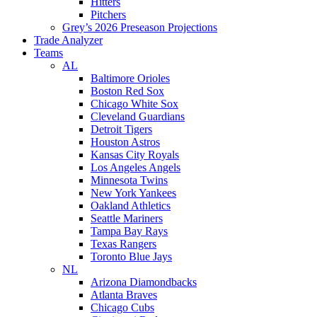
Hitters
Pitchers
Grey’s 2026 Preseason Projections
Trade Analyzer
Teams
AL
Baltimore Orioles
Boston Red Sox
Chicago White Sox
Cleveland Guardians
Detroit Tigers
Houston Astros
Kansas City Royals
Los Angeles Angels
Minnesota Twins
New York Yankees
Oakland Athletics
Seattle Mariners
Tampa Bay Rays
Texas Rangers
Toronto Blue Jays
NL
Arizona Diamondbacks
Atlanta Braves
Chicago Cubs