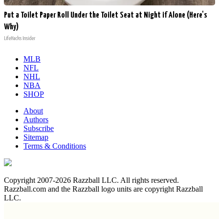
Put a Toilet Paper Roll Under the Toilet Seat at Night if Alone (Here's
Why)
LifeHacks Insider
MLB
NFL
NHL
NBA
SHOP
About
Authors
Subscribe
Sitemap
Terms & Conditions
Copyright 2007-2026 Razzball LLC. All rights reserved.
Razzball.com and the Razzball logo units are copyright Razzball
LLC.