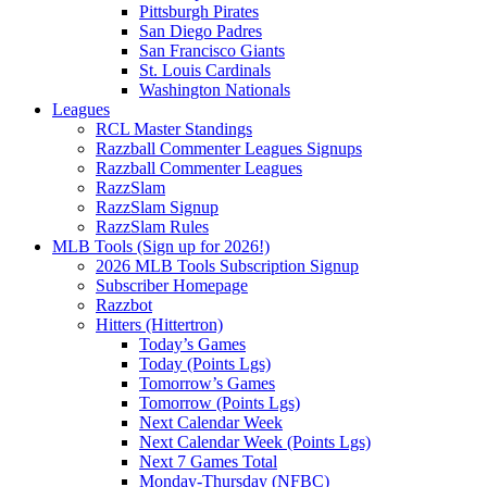
Pittsburgh Pirates
San Diego Padres
San Francisco Giants
St. Louis Cardinals
Washington Nationals
Leagues
RCL Master Standings
Razzball Commenter Leagues Signups
Razzball Commenter Leagues
RazzSlam
RazzSlam Signup
RazzSlam Rules
MLB Tools (Sign up for 2026!)
2026 MLB Tools Subscription Signup
Subscriber Homepage
Razzbot
Hitters (Hittertron)
Today’s Games
Today (Points Lgs)
Tomorrow’s Games
Tomorrow (Points Lgs)
Next Calendar Week
Next Calendar Week (Points Lgs)
Next 7 Games Total
Monday-Thursday (NFBC)