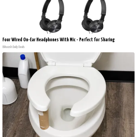
Four Wired On-Ear Headphones With Mic - Perfect for Sharing
Bikoosh Daily Deals