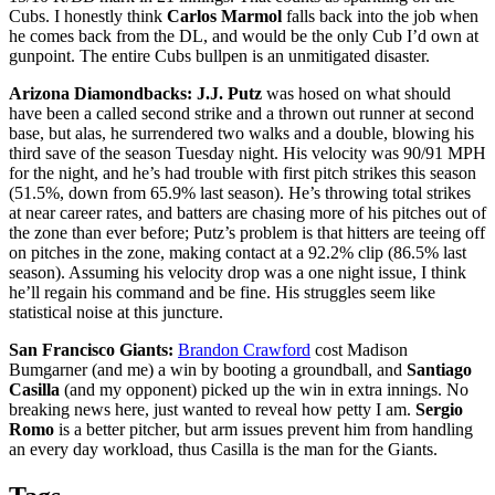
Cubs. I honestly think
Carlos Marmol
falls back into the job when
he comes back from the DL, and would be the only Cub I’d own at
gunpoint. The entire Cubs bullpen is an unmitigated disaster.
Arizona Diamondbacks:
J.J. Putz
was hosed on what should
have been a called second strike and a thrown out runner at second
base, but alas, he surrendered two walks and a double, blowing his
third save of the season Tuesday night. His velocity was 90/91 MPH
for the night, and he’s had trouble with first pitch strikes this season
(51.5%, down from 65.9% last season). He’s throwing total strikes
at near career rates, and batters are chasing more of his pitches out of
the zone than ever before; Putz’s problem is that hitters are teeing off
on pitches in the zone, making contact at a 92.2% clip (86.5% last
season). Assuming his velocity drop was a one night issue, I think
he’ll regain his command and be fine. His struggles seem like
statistical noise at this juncture.
San Francisco Giants:
Brandon Crawford
cost Madison
Bumgarner (and me) a win by booting a groundball, and
Santiago
Casilla
(and my opponent) picked up the win in extra innings. No
breaking news here, just wanted to reveal how petty I am.
Sergio
Romo
is a better pitcher, but arm issues prevent him from handling
an every day workload, thus Casilla is the man for the Giants.