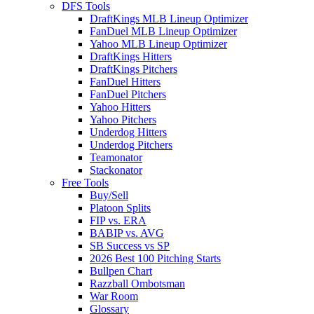
DFS Tools
DraftKings MLB Lineup Optimizer
FanDuel MLB Lineup Optimizer
Yahoo MLB Lineup Optimizer
DraftKings Hitters
DraftKings Pitchers
FanDuel Hitters
FanDuel Pitchers
Yahoo Hitters
Yahoo Pitchers
Underdog Hitters
Underdog Pitchers
Teamonator
Stackonator
Free Tools
Buy/Sell
Platoon Splits
FIP vs. ERA
BABIP vs. AVG
SB Success vs SP
2026 Best 100 Pitching Starts
Bullpen Chart
Razzball Ombotsman
War Room
Glossary