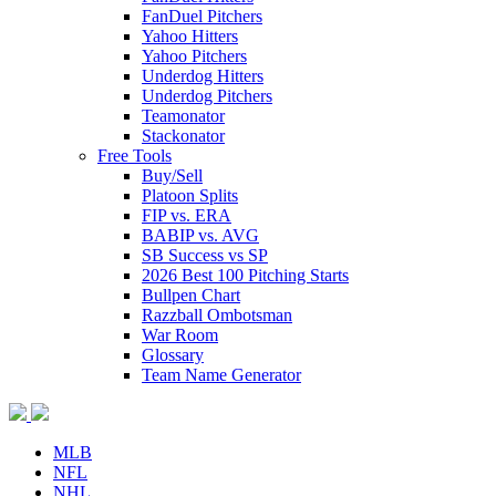
FanDuel Pitchers
Yahoo Hitters
Yahoo Pitchers
Underdog Hitters
Underdog Pitchers
Teamonator
Stackonator
Free Tools
Buy/Sell
Platoon Splits
FIP vs. ERA
BABIP vs. AVG
SB Success vs SP
2026 Best 100 Pitching Starts
Bullpen Chart
Razzball Ombotsman
War Room
Glossary
Team Name Generator
MLB
NFL
NHL