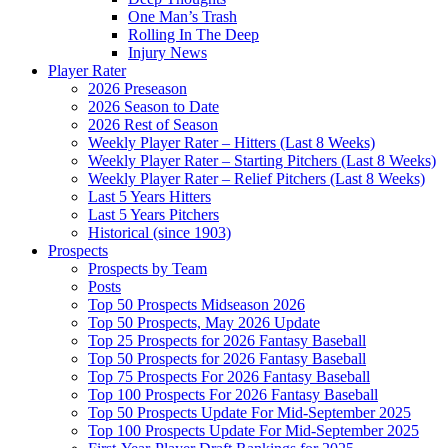
One Man’s Trash
Rolling In The Deep
Injury News
Player Rater
2026 Preseason
2026 Season to Date
2026 Rest of Season
Weekly Player Rater – Hitters (Last 8 Weeks)
Weekly Player Rater – Starting Pitchers (Last 8 Weeks)
Weekly Player Rater – Relief Pitchers (Last 8 Weeks)
Last 5 Years Hitters
Last 5 Years Pitchers
Historical (since 1903)
Prospects
Prospects by Team
Posts
Top 50 Prospects Midseason 2026
Top 50 Prospects, May 2026 Update
Top 25 Prospects for 2026 Fantasy Baseball
Top 50 Prospects for 2026 Fantasy Baseball
Top 75 Prospects For 2026 Fantasy Baseball
Top 100 Prospects For 2026 Fantasy Baseball
Top 50 Prospects Update For Mid-September 2025
Top 100 Prospects Update For Mid-September 2025