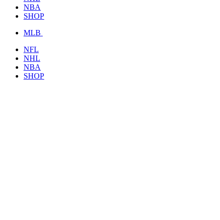
NBA
SHOP
MLB
NFL
NHL
NBA
SHOP