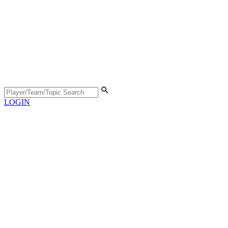
LOGIN