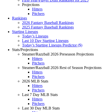
First-Year-Player Draft Rankings for 2025
Projections
Hitters
Pitchers
Rankings
2026 Fantasy Baseball Rankings
2025 Fantasy Baseball Rankings
Starting Lineups
Today’s Lineups
Last 10 Day Starting Lineups
Today’s Starting Lineups Predictor ($)
Stats/Projections
Steamer/Razzball 2026 Preseason Projections
Hitters
Pitchers
Steamer/Razzball 2026 Rest of Season Projections
Hitters
Pitchers
2026 MLB Stats
Hitters
Pitchers
Last 7 Day MLB Stats
Hitters
Pitchers
Last 30 Day MLB Stats