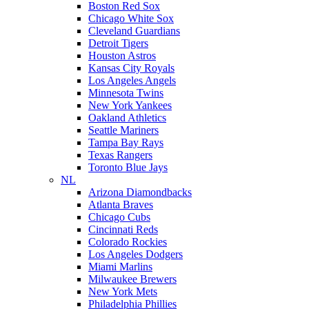
Boston Red Sox
Chicago White Sox
Cleveland Guardians
Detroit Tigers
Houston Astros
Kansas City Royals
Los Angeles Angels
Minnesota Twins
New York Yankees
Oakland Athletics
Seattle Mariners
Tampa Bay Rays
Texas Rangers
Toronto Blue Jays
NL
Arizona Diamondbacks
Atlanta Braves
Chicago Cubs
Cincinnati Reds
Colorado Rockies
Los Angeles Dodgers
Miami Marlins
Milwaukee Brewers
New York Mets
Philadelphia Phillies