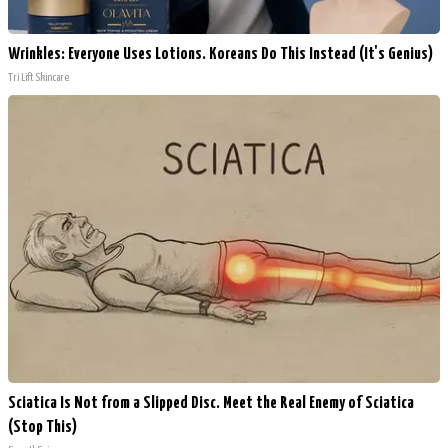
Wrinkles: Everyone Uses Lotions. Koreans Do This Instead (It's Genius)
Tri Lift Skincare
Sciatica Is Not from a Slipped Disc. Meet the Real Enemy of Sciatica
(Stop This)