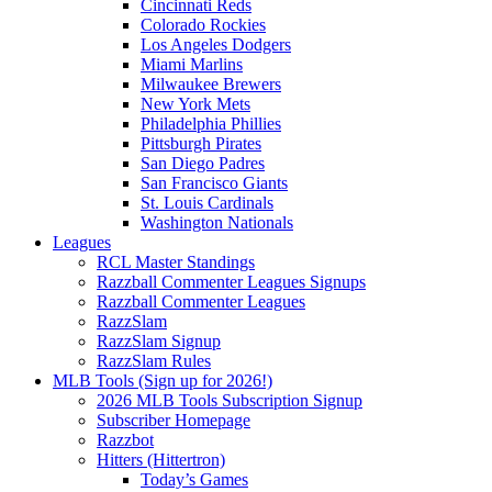
Cincinnati Reds
Colorado Rockies
Los Angeles Dodgers
Miami Marlins
Milwaukee Brewers
New York Mets
Philadelphia Phillies
Pittsburgh Pirates
San Diego Padres
San Francisco Giants
St. Louis Cardinals
Washington Nationals
Leagues
RCL Master Standings
Razzball Commenter Leagues Signups
Razzball Commenter Leagues
RazzSlam
RazzSlam Signup
RazzSlam Rules
MLB Tools (Sign up for 2026!)
2026 MLB Tools Subscription Signup
Subscriber Homepage
Razzbot
Hitters (Hittertron)
Today’s Games