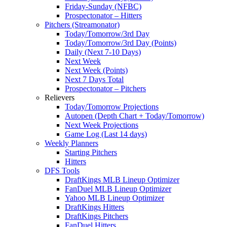
Friday-Sunday (NFBC)
Prospectonator – Hitters
Pitchers (Streamonator)
Today/Tomorrow/3rd Day
Today/Tomorrow/3rd Day (Points)
Daily (Next 7-10 Days)
Next Week
Next Week (Points)
Next 7 Days Total
Prospectonator – Pitchers
Relievers
Today/Tomorrow Projections
Autopen (Depth Chart + Today/Tomorrow)
Next Week Projections
Game Log (Last 14 days)
Weekly Planners
Starting Pitchers
Hitters
DFS Tools
DraftKings MLB Lineup Optimizer
FanDuel MLB Lineup Optimizer
Yahoo MLB Lineup Optimizer
DraftKings Hitters
DraftKings Pitchers
FanDuel Hitters