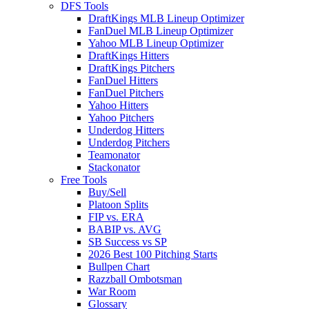
DFS Tools
DraftKings MLB Lineup Optimizer
FanDuel MLB Lineup Optimizer
Yahoo MLB Lineup Optimizer
DraftKings Hitters
DraftKings Pitchers
FanDuel Hitters
FanDuel Pitchers
Yahoo Hitters
Yahoo Pitchers
Underdog Hitters
Underdog Pitchers
Teamonator
Stackonator
Free Tools
Buy/Sell
Platoon Splits
FIP vs. ERA
BABIP vs. AVG
SB Success vs SP
2026 Best 100 Pitching Starts
Bullpen Chart
Razzball Ombotsman
War Room
Glossary