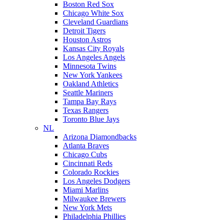
Boston Red Sox
Chicago White Sox
Cleveland Guardians
Detroit Tigers
Houston Astros
Kansas City Royals
Los Angeles Angels
Minnesota Twins
New York Yankees
Oakland Athletics
Seattle Mariners
Tampa Bay Rays
Texas Rangers
Toronto Blue Jays
NL
Arizona Diamondbacks
Atlanta Braves
Chicago Cubs
Cincinnati Reds
Colorado Rockies
Los Angeles Dodgers
Miami Marlins
Milwaukee Brewers
New York Mets
Philadelphia Phillies