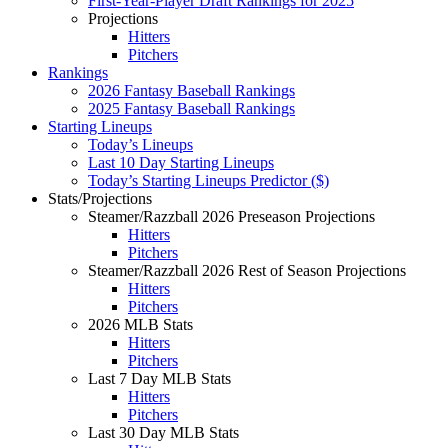
First-Year-Player Draft Rankings for 2025
Projections
Hitters
Pitchers
Rankings
2026 Fantasy Baseball Rankings
2025 Fantasy Baseball Rankings
Starting Lineups
Today’s Lineups
Last 10 Day Starting Lineups
Today’s Starting Lineups Predictor ($)
Stats/Projections
Steamer/Razzball 2026 Preseason Projections
Hitters
Pitchers
Steamer/Razzball 2026 Rest of Season Projections
Hitters
Pitchers
2026 MLB Stats
Hitters
Pitchers
Last 7 Day MLB Stats
Hitters
Pitchers
Last 30 Day MLB Stats