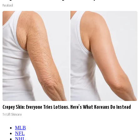
Paratoxil
Crepey Skin: Everyone Tries Lotions. Here's What Koreans Do Instead
Tri Lift Skincare
MLB
NFL
NHL