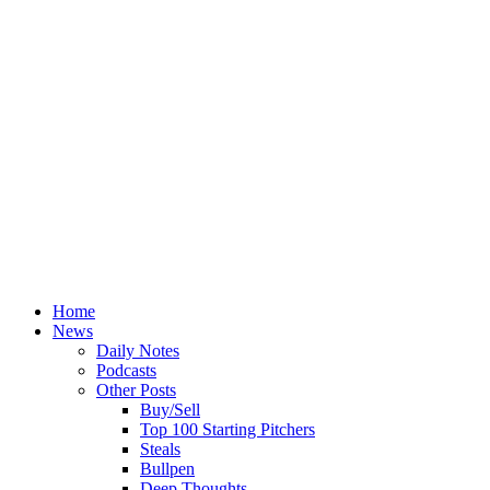
Home
News
Daily Notes
Podcasts
Other Posts
Buy/Sell
Top 100 Starting Pitchers
Steals
Bullpen
Deep Thoughts