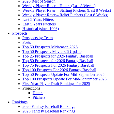
2026 Rest of Season
Weekly Player Rater – Hitters (Last 8 Weeks)
Weekly Player Rater – Starting Pitchers (Last 8 Weeks)
Weekly Player Rater – Relief Pitchers (Last 8 Weeks)
Last 5 Years Hitters
Last 5 Years Pitchers
Historical (since 1903)
Prospects
Prospects by Team
Posts
Top 50 Prospects Midseason 2026
Top 50 Prospects, May 2026 Update
Top 25 Prospects for 2026 Fantasy Baseball
Top 50 Prospects for 2026 Fantasy Baseball
Top 75 Prospects For 2026 Fantasy Baseball
Top 100 Prospects For 2026 Fantasy Baseball
Top 50 Prospects Update For Mid-September 2025
Top 100 Prospects Update For Mid-September 2025
First-Year-Player Draft Rankings for 2025
Projections
Hitters
Pitchers
Rankings
2026 Fantasy Baseball Rankings
2025 Fantasy Baseball Rankings