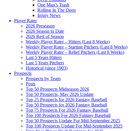
One Man’s Trash
Rolling In The Deep
Injury News
Player Rater
2026 Preseason
2026 Season to Date
2026 Rest of Season
Weekly Player Rater – Hitters (Last 8 Weeks)
Weekly Player Rater – Starting Pitchers (Last 8 Weeks)
Weekly Player Rater – Relief Pitchers (Last 8 Weeks)
Last 5 Years Hitters
Last 5 Years Pitchers
Historical (since 1903)
Prospects
Prospects by Team
Posts
Top 50 Prospects Midseason 2026
Top 50 Prospects, May 2026 Update
Top 25 Prospects for 2026 Fantasy Baseball
Top 50 Prospects for 2026 Fantasy Baseball
Top 75 Prospects For 2026 Fantasy Baseball
Top 100 Prospects For 2026 Fantasy Baseball
Top 50 Prospects Update For Mid-September 2025
Top 100 Prospects Update For Mid-September 2025