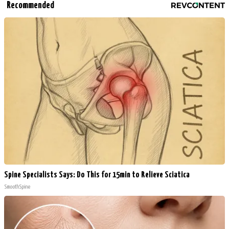
Recommended
Spine Specialists Says: Do This for 15min to Relieve Sciatica
SmoothSpine