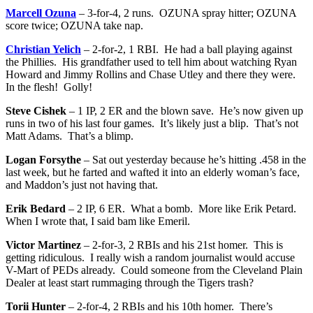
Marcell Ozuna
– 3-for-4, 2 runs. OZUNA spray hitter; OZUNA
score twice; OZUNA take nap.
Christian Yelich
– 2-for-2, 1 RBI. He had a ball playing against
the Phillies. His grandfather used to tell him about watching Ryan
Howard and Jimmy Rollins and Chase Utley and there they were.
In the flesh! Golly!
Steve Cishek
– 1 IP, 2 ER and the blown save. He’s now given up
runs in two of his last four games. It’s likely just a blip. That’s not
Matt Adams. That’s a blimp.
Logan Forsythe
– Sat out yesterday because he’s hitting .458 in the
last week, but he farted and wafted it into an elderly woman’s face,
and Maddon’s just not having that.
Erik Bedard
– 2 IP, 6 ER. What a bomb. More like Erik Petard.
When I wrote that, I said bam like Emeril.
Victor Martinez
– 2-for-3, 2 RBIs and his 21st homer. This is
getting ridiculous. I really wish a random journalist would accuse
V-Mart of PEDs already. Could someone from the Cleveland Plain
Dealer at least start rummaging through the Tigers trash?
Torii Hunter
– 2-for-4, 2 RBIs and his 10th homer. There’s