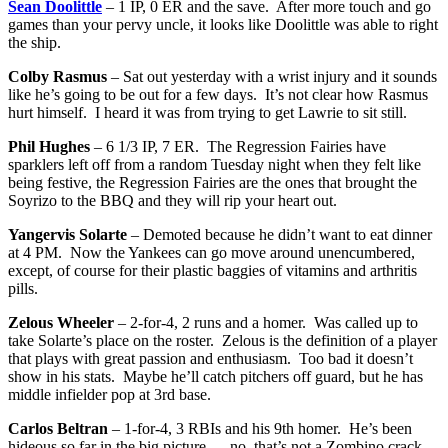
Sean Doolittle
– 1 IP, 0 ER and the save. After more touch and go
games than your pervy uncle, it looks like Doolittle was able to right
the ship.
Colby Rasmus
– Sat out yesterday with a wrist injury and it sounds
like he’s going to be out for a few days. It’s not clear how Rasmus
hurt himself. I heard it was from trying to get Lawrie to sit still.
Phil Hughes
– 6 1/3 IP, 7 ER. The Regression Fairies have
sparklers left off from a random Tuesday night when they felt like
being festive, the Regression Fairies are the ones that brought the
Soyrizo to the BBQ and they will rip your heart out.
Yangervis Solarte
– Demoted because he didn’t want to eat dinner
at 4 PM. Now the Yankees can go move around unencumbered,
except, of course for their plastic baggies of vitamins and arthritis
pills.
Zelous Wheeler
– 2-for-4, 2 runs and a homer. Was called up to
take Solarte’s place on the roster. Zelous is the definition of a player
that plays with great passion and enthusiasm. Too bad it doesn’t
show in his stats. Maybe he’ll catch pitchers off guard, but he has
middle infielder pop at 3rd base.
Carlos Beltran
– 1-for-4, 3 RBIs and his 9th homer. He’s been
hideous so far in the big picture — no, that’s not a Zombino crack