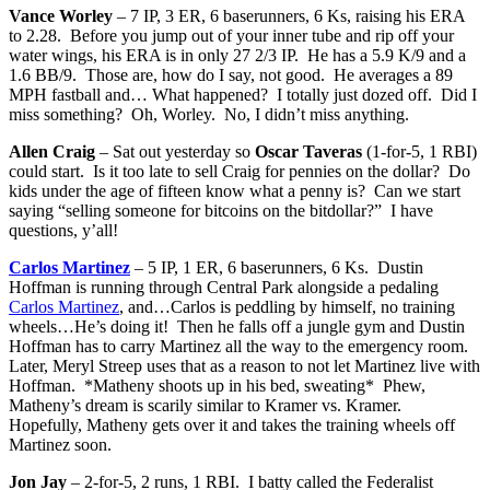
Vance Worley
– 7 IP, 3 ER, 6 baserunners, 6 Ks, raising his ERA
to 2.28. Before you jump out of your inner tube and rip off your
water wings, his ERA is in only 27 2/3 IP. He has a 5.9 K/9 and a
1.6 BB/9. Those are, how do I say, not good. He averages a 89
MPH fastball and… What happened? I totally just dozed off. Did I
miss something? Oh, Worley. No, I didn’t miss anything.
Allen Craig
– Sat out yesterday so
Oscar Taveras
(1-for-5, 1 RBI)
could start. Is it too late to sell Craig for pennies on the dollar? Do
kids under the age of fifteen know what a penny is? Can we start
saying “selling someone for bitcoins on the bitdollar?” I have
questions, y’all!
Carlos Martinez
– 5 IP, 1 ER, 6 baserunners, 6 Ks. Dustin
Hoffman is running through Central Park alongside a pedaling
Carlos Martinez
, and…Carlos is peddling by himself, no training
wheels…He’s doing it! Then he falls off a jungle gym and Dustin
Hoffman has to carry Martinez all the way to the emergency room.
Later, Meryl Streep uses that as a reason to not let Martinez live with
Hoffman. *Matheny shoots up in his bed, sweating* Phew,
Matheny’s dream is scarily similar to Kramer vs. Kramer.
Hopefully, Matheny gets over it and takes the training wheels off
Martinez soon.
Jon Jay
– 2-for-5, 2 runs, 1 RBI. I batty called the Federalist