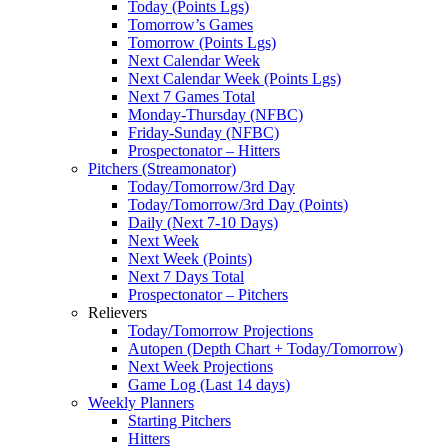
Today (Points Lgs)
Tomorrow’s Games
Tomorrow (Points Lgs)
Next Calendar Week
Next Calendar Week (Points Lgs)
Next 7 Games Total
Monday-Thursday (NFBC)
Friday-Sunday (NFBC)
Prospectonator – Hitters
Pitchers (Streamonator)
Today/Tomorrow/3rd Day
Today/Tomorrow/3rd Day (Points)
Daily (Next 7-10 Days)
Next Week
Next Week (Points)
Next 7 Days Total
Prospectonator – Pitchers
Relievers
Today/Tomorrow Projections
Autopen (Depth Chart + Today/Tomorrow)
Next Week Projections
Game Log (Last 14 days)
Weekly Planners
Starting Pitchers
Hitters