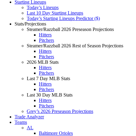
Starting Lineups
Today’s Lineups
Last 10 Day Starting Lineups
Today’s Starting Lineups Predictor ($)
Stats/Projections
Steamer/Razzball 2026 Preseason Projections
Hitters
Pitchers
Steamer/Razzball 2026 Rest of Season Projections
Hitters
Pitchers
2026 MLB Stats
Hitters
Pitchers
Last 7 Day MLB Stats
Hitters
Pitchers
Last 30 Day MLB Stats
Hitters
Pitchers
Grey’s 2026 Preseason Projections
Trade Analyzer
Teams
AL
Baltimore Orioles