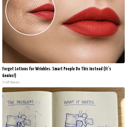
Forget Lotions for Wrinkles. Smart People Do This Instead (It’s
Genius!)
Tri Lift Skincare