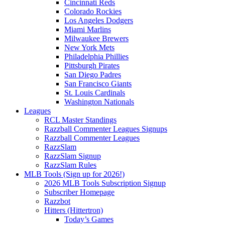
Cincinnati Reds
Colorado Rockies
Los Angeles Dodgers
Miami Marlins
Milwaukee Brewers
New York Mets
Philadelphia Phillies
Pittsburgh Pirates
San Diego Padres
San Francisco Giants
St. Louis Cardinals
Washington Nationals
Leagues
RCL Master Standings
Razzball Commenter Leagues Signups
Razzball Commenter Leagues
RazzSlam
RazzSlam Signup
RazzSlam Rules
MLB Tools (Sign up for 2026!)
2026 MLB Tools Subscription Signup
Subscriber Homepage
Razzbot
Hitters (Hittertron)
Today’s Games