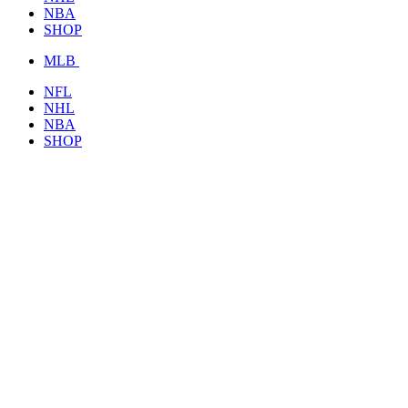
NBA
SHOP
MLB
NFL
NHL
NBA
SHOP