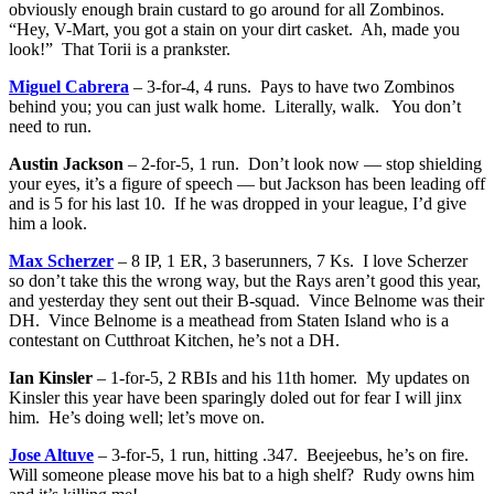
obviously enough brain custard to go around for all Zombinos.
“Hey, V-Mart, you got a stain on your dirt casket. Ah, made you
look!” That Torii is a prankster.
Miguel Cabrera
– 3-for-4, 4 runs. Pays to have two Zombinos
behind you; you can just walk home. Literally, walk. You don’t
need to run.
Austin Jackson
– 2-for-5, 1 run. Don’t look now — stop shielding
your eyes, it’s a figure of speech — but Jackson has been leading off
and is 5 for his last 10. If he was dropped in your league, I’d give
him a look.
Max Scherzer
– 8 IP, 1 ER, 3 baserunners, 7 Ks. I love Scherzer
so don’t take this the wrong way, but the Rays aren’t good this year,
and yesterday they sent out their B-squad. Vince Belnome was their
DH. Vince Belnome is a meathead from Staten Island who is a
contestant on Cutthroat Kitchen, he’s not a DH.
Ian Kinsler
– 1-for-5, 2 RBIs and his 11th homer. My updates on
Kinsler this year have been sparingly doled out for fear I will jinx
him. He’s doing well; let’s move on.
Jose Altuve
– 3-for-5, 1 run, hitting .347. Beejeebus, he’s on fire.
Will someone please move his bat to a high shelf? Rudy owns him