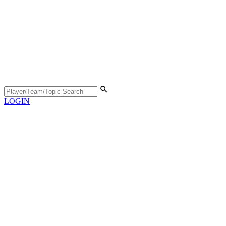
LOGIN