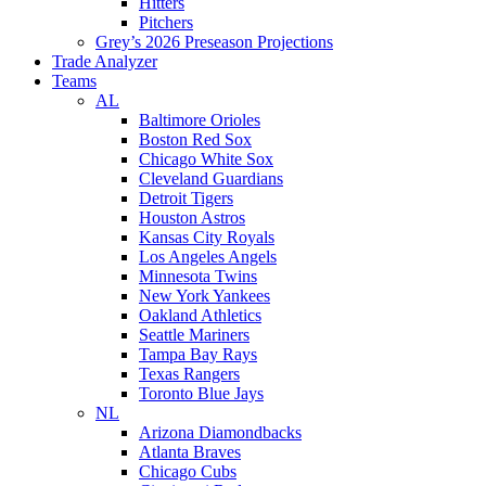
Hitters
Pitchers
Grey’s 2026 Preseason Projections
Trade Analyzer
Teams
AL
Baltimore Orioles
Boston Red Sox
Chicago White Sox
Cleveland Guardians
Detroit Tigers
Houston Astros
Kansas City Royals
Los Angeles Angels
Minnesota Twins
New York Yankees
Oakland Athletics
Seattle Mariners
Tampa Bay Rays
Texas Rangers
Toronto Blue Jays
NL
Arizona Diamondbacks
Atlanta Braves
Chicago Cubs