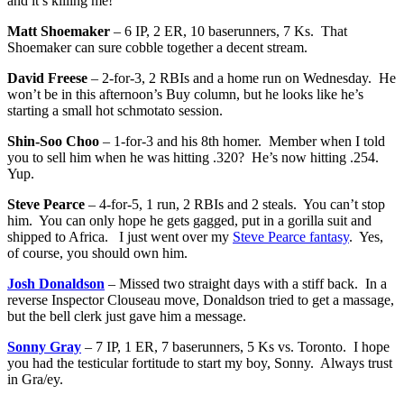
and it’s killing me!
Matt Shoemaker
– 6 IP, 2 ER, 10 baserunners, 7 Ks. That
Shoemaker can sure cobble together a decent stream.
David Freese
– 2-for-3, 2 RBIs and a home run on Wednesday. He
won’t be in this afternoon’s Buy column, but he looks like he’s
starting a small hot schmotato session.
Shin-Soo Choo
– 1-for-3 and his 8th homer. Member when I told
you to sell him when he was hitting .320? He’s now hitting .254.
Yup.
Steve Pearce
– 4-for-5, 1 run, 2 RBIs and 2 steals. You can’t stop
him. You can only hope he gets gagged, put in a gorilla suit and
shipped to Africa. I just went over my
Steve Pearce fantasy
. Yes,
of course, you should own him.
Josh Donaldson
– Missed two straight days with a stiff back. In a
reverse Inspector Clouseau move, Donaldson tried to get a massage,
but the bell clerk just gave him a message.
Sonny Gray
– 7 IP, 1 ER, 7 baserunners, 5 Ks vs. Toronto. I hope
you had the testicular fortitude to start my boy, Sonny. Always trust
in Gra/ey.