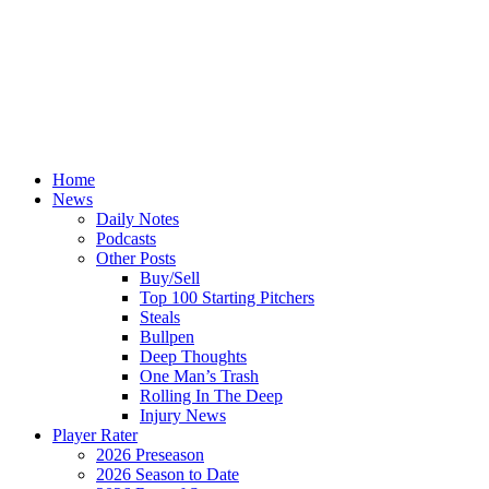
Home
News
Daily Notes
Podcasts
Other Posts
Buy/Sell
Top 100 Starting Pitchers
Steals
Bullpen
Deep Thoughts
One Man’s Trash
Rolling In The Deep
Injury News
Player Rater
2026 Preseason
2026 Season to Date