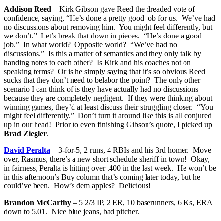
Addison Reed
– Kirk Gibson gave Reed the dreaded vote of
confidence, saying, “He’s done a pretty good job for us. We’ve had
no discussions about removing him. You might feel differently, but
we don’t.” Let’s break that down in pieces. “He’s done a good
job.” In what world? Opposite world? “We’ve had no
discussions.” Is this a matter of semantics and they only talk by
handing notes to each other? Is Kirk and his coaches not on
speaking terms? Or is he simply saying that it’s so obvious Reed
sucks that they don’t need to belabor the point? The only other
scenario I can think of is they have actually had no discussions
because they are completely negligent. If they were thinking about
winning games, they’d at least discuss their struggling closer. “You
might feel differently.” Don’t turn it around like this is all conjured
up in our head! Prior to even finishing Gibson’s quote, I picked up
Brad Ziegler
.
David Peralta
– 3-for-5, 2 runs, 4 RBIs and his 3rd homer. Move
over, Rasmus, there’s a new short schedule sheriff in town! Okay,
in fairness, Peralta is hitting over .400 in the last week. He won’t be
in this afternoon’s Buy column that’s coming later today, but he
could’ve been. How’s dem apples? Delicious!
Brandon McCarthy
– 5 2/3 IP, 2 ER, 10 baserunners, 6 Ks, ERA
down to 5.01. Nice blue jeans, bad pitcher.