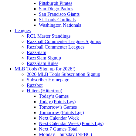
Pittsburgh Pirates
San Diego Padres
San Francisco Giants
St. Louis Cardinals
Washington Nationals
Leagues
RCL Master Standings
Razzball Commenter Leagues Signups
Razzball Commenter Leagues
RazzSlam
RazzSlam Signup
RazzSlam Rules
MLB Tools (Sign up for 2026!)
2026 MLB Tools Subscription Signup
Subscriber Homepage
Razzbot
Hitters (Hittertron)
Today’s Games
Today (Points Lgs)
Tomorrow’s Games
Tomorrow (Points Lgs)
Next Calendar Week
Next Calendar Week (Points Lgs)
Next 7 Games Total
Monday-Thursday (NFBC)