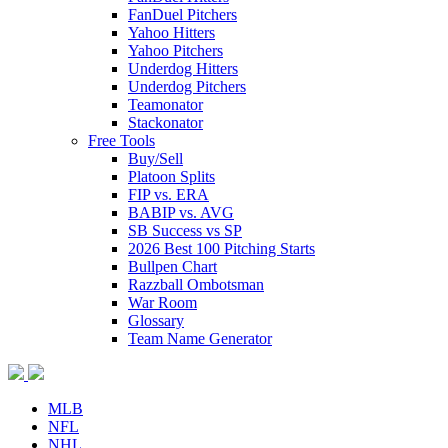
FanDuel Pitchers
Yahoo Hitters
Yahoo Pitchers
Underdog Hitters
Underdog Pitchers
Teamonator
Stackonator
Free Tools
Buy/Sell
Platoon Splits
FIP vs. ERA
BABIP vs. AVG
SB Success vs SP
2026 Best 100 Pitching Starts
Bullpen Chart
Razzball Ombotsman
War Room
Glossary
Team Name Generator
MLB
NFL
NHL