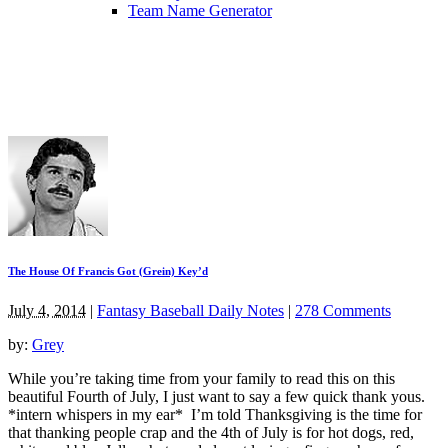
Team Name Generator
The House Of Francis Got (Grein) Key’d
July 4, 2014
|
Fantasy Baseball Daily Notes
|
278 Comments
by:
Grey
While you’re taking time from your family to read this on this
beautiful Fourth of July, I just want to say a few quick thank yous.
*intern whispers in my ear* I’m told Thanksgiving is the time for
that thanking people crap and the 4th of July is for hot dogs, red,