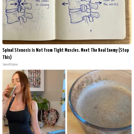
Spinal Stenosis is Not From Tight Muscles. Meet The Real Enemy (Stop
This)
SmoothSpine