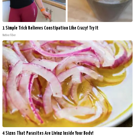
1 Simple Trick Relieves Constipation Like Crazy! Try It
Native Fiber
4 Signs That Parasites Are Living Inside Your Body!