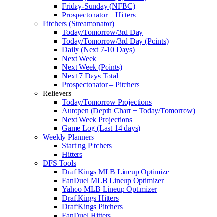
Friday-Sunday (NFBC)
Prospectonator – Hitters
Pitchers (Streamonator)
Today/Tomorrow/3rd Day
Today/Tomorrow/3rd Day (Points)
Daily (Next 7-10 Days)
Next Week
Next Week (Points)
Next 7 Days Total
Prospectonator – Pitchers
Relievers
Today/Tomorrow Projections
Autopen (Depth Chart + Today/Tomorrow)
Next Week Projections
Game Log (Last 14 days)
Weekly Planners
Starting Pitchers
Hitters
DFS Tools
DraftKings MLB Lineup Optimizer
FanDuel MLB Lineup Optimizer
Yahoo MLB Lineup Optimizer
DraftKings Hitters
DraftKings Pitchers
FanDuel Hitters