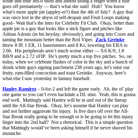
white and blue Jell-o shots and almost losing a finger when a fuse
goes off prematurely — that’s what she said! Huh? You know
what’s more apple pie (appley-er?) than the 4th of July? A guy that
was once lost in the abyss of self-despair and Fruit Loops making
good– Wait that’s the intro for Celebrity Fit Club. Okay, better than
apple pie is a guy that looks like a stick figure and pitches like
Adrian Adonis (in his heyday, obviously), and going into Coors and
taming the mountain better than the Red Viper.
Zack Greinke
threw 8 IP, 1 ER, 11 baserunners and 8 Ks, lowering his ERA to
2.66. His peripherals aren’t much worse either — 9.6 K/9, 1.8
BB/9 and a 2.72 xFIP. He’s pretty much a top five pitcher. So, on
today, when we celebrate flashes of color in the sky and a bunch of
drunk white guys signing parchment 238 years ago, let’s raise our
fruity, rum-filled concoction and toast Greinke. Anyway, here’s
what else I saw yesterday in fantasy baseball:
Hanley Ramirez
– 0-for-2 and left the game early. Ah, the ol’ play
one game so you can’t even backdate a DL stint. Yeah, this is gonna
end well. Mattingly said Hanley will be in and out of the lineup
until the All-Star Break. Okay, let’s assume that Hanley can play
and not further aggravate his injury. Is five days off over the All-
Star Break really going to be enough or is he going to let this injury
linger into the 2nd half? Not a rhetorical. This is a simple question
that Mattingly would’ve been asking himself if he never shaved his
mustache.