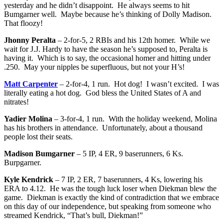
yesterday and he didn’t disappoint. He always seems to hit
Bumgarner well. Maybe because he’s thinking of Dolly Madison.
That floozy!
Jhonny Peralta
– 2-for-5, 2 RBIs and his 12th homer. While we
wait for J.J. Hardy to have the season he’s supposed to, Peralta is
having it. Which is to say, the occasional homer and hitting under
.250. May your nipples be superfluous, but not your H’s!
Matt Carpenter
– 2-for-4, 1 run. Hot dog! I wasn’t excited. I was
literally eating a hot dog. God bless the United States of A and
nitrates!
Yadier Molina
– 3-for-4, 1 run. With the holiday weekend, Molina
has his brothers in attendance. Unfortunately, about a thousand
people lost their seats.
Madison Bumgarner
– 5 IP, 4 ER, 9 baserunners, 6 Ks.
Burpgarner.
Kyle Kendrick
– 7 IP, 2 ER, 7 baserunners, 4 Ks, lowering his
ERA to 4.12. He was the tough luck loser when Diekman blew the
game. Diekman is exactly the kind of contradiction that we embrace
on this day of our independence, but speaking from someone who
streamed Kendrick, “That’s bull, Diekman!”