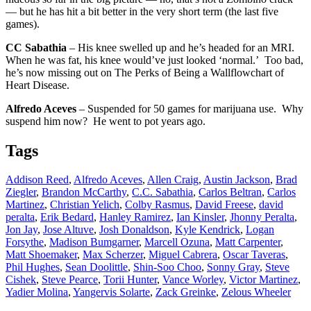
— but he has hit a bit better in the very short term (the last five
games).
CC Sabathia
– His knee swelled up and he’s headed for an MRI.
When he was fat, his knee would’ve just looked ‘normal.’ Too bad,
he’s now missing out on The Perks of Being a Wallflowchart of
Heart Disease.
Alfredo Aceves
– Suspended for 50 games for marijuana use. Why
suspend him now? He went to pot years ago.
Tags
Addison Reed
,
Alfredo Aceves
,
Allen Craig
,
Austin Jackson
,
Brad
Ziegler
,
Brandon McCarthy
,
C.C. Sabathia
,
Carlos Beltran
,
Carlos
Martinez
,
Christian Yelich
,
Colby Rasmus
,
David Freese
,
david
peralta
,
Erik Bedard
,
Hanley Ramirez
,
Ian Kinsler
,
Jhonny Peralta
,
Jon Jay
,
Jose Altuve
,
Josh Donaldson
,
Kyle Kendrick
,
Logan
Forsythe
,
Madison Bumgarner
,
Marcell Ozuna
,
Matt Carpenter
,
Matt Shoemaker
,
Max Scherzer
,
Miguel Cabrera
,
Oscar Taveras
,
Phil Hughes
,
Sean Doolittle
,
Shin-Soo Choo
,
Sonny Gray
,
Steve
Cishek
,
Steve Pearce
,
Torii Hunter
,
Vance Worley
,
Victor Martinez
,
Yadier Molina
,
Yangervis Solarte
,
Zack Greinke
,
Zelous Wheeler