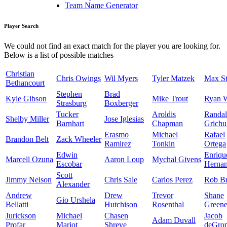
Team Name Generator
Player Search
We could not find an exact match for the player you are looking for.
Below is a list of possible matches
Christian
Chris Owings
Wil Myers
Tyler Matzek
Max St
Bethancourt
Stephen
Brad
Kyle Gibson
Mike Trout
Ryan 
Strasburg
Boxberger
Tucker
Aroldis
Randal
Shelby Miller
Jose Iglesias
Barnhart
Chapman
Grichu
Erasmo
Michael
Rafael
Brandon Belt
Zack Wheeler
Ramirez
Tonkin
Ortega
Edwin
Enriqu
Marcell Ozuna
Aaron Loup
Mychal Givens
Escobar
Herna
Scott
Jimmy Nelson
Chris Sale
Carlos Perez
Rob Br
Alexander
Andrew
Drew
Trevor
Shane
Gio Urshela
Bellatti
Hutchison
Rosenthal
Green
Jurickson
Michael
Chasen
Jacob
Adam Duvall
Profar
Mariot
Shreve
deGro