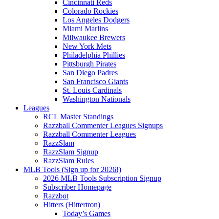
Cincinnati Reds
Colorado Rockies
Los Angeles Dodgers
Miami Marlins
Milwaukee Brewers
New York Mets
Philadelphia Phillies
Pittsburgh Pirates
San Diego Padres
San Francisco Giants
St. Louis Cardinals
Washington Nationals
Leagues
RCL Master Standings
Razzball Commenter Leagues Signups
Razzball Commenter Leagues
RazzSlam
RazzSlam Signup
RazzSlam Rules
MLB Tools (Sign up for 2026!)
2026 MLB Tools Subscription Signup
Subscriber Homepage
Razzbot
Hitters (Hittertron)
Today’s Games