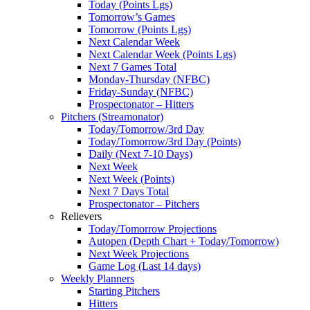
Today (Points Lgs)
Tomorrow’s Games
Tomorrow (Points Lgs)
Next Calendar Week
Next Calendar Week (Points Lgs)
Next 7 Games Total
Monday-Thursday (NFBC)
Friday-Sunday (NFBC)
Prospectonator – Hitters
Pitchers (Streamonator)
Today/Tomorrow/3rd Day
Today/Tomorrow/3rd Day (Points)
Daily (Next 7-10 Days)
Next Week
Next Week (Points)
Next 7 Days Total
Prospectonator – Pitchers
Relievers
Today/Tomorrow Projections
Autopen (Depth Chart + Today/Tomorrow)
Next Week Projections
Game Log (Last 14 days)
Weekly Planners
Starting Pitchers
Hitters