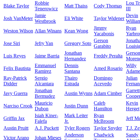
Robbie
Lou Tr
Blake Taylor
Matt Thaiss
Cody Thomas
Tenerowicz
III
Jamie
Devin
Josh VanMeter
Eli White
Taylor Widener
Westbrook
Willia
Jimmy
Ryan
Weston Wilson
Allan Winans
Kean Wong
Yacabonis
Yarbro
Gerson
Jonath
Jose Siri
Jefry Yan
Gregory Soto
Garabito
Loaisi
Jonathan
Gerso
Luis Reyes
Jaime Barria
Freddy Peralta
Hernandez
Moren
Emmanuel
Dennis
Willy
Felix Bautista
Amed Rosario
Ramirez
Santana
Adame
Ray-Patrick
Sergio
Thairo
Domingo
Julian
Didder
Alcantara
Estrada
Acevedo
Fernan
Jonathan
Garrett
Javy Guerra
Austin Wynns
Adam Cimber
Bermudez
Coope
Mauricio
Caleb
Kevin
Narciso Crook
Justin Dunn
Dubon
Hamilton
Herget
Isiah Kiner-
Mark Leiter
Ryan
Griffin Jax
Jeff M
Falefa
Jr.
McBroom
Austin Pruitt
A.J. Puckett
Tyler Rogers
Taylor Snyder
T.J. Z
Anderson
Chadwick
Sandy
Victor Arano
Johan Mieses