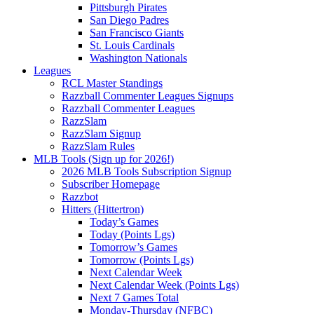
Pittsburgh Pirates
San Diego Padres
San Francisco Giants
St. Louis Cardinals
Washington Nationals
Leagues
RCL Master Standings
Razzball Commenter Leagues Signups
Razzball Commenter Leagues
RazzSlam
RazzSlam Signup
RazzSlam Rules
MLB Tools (Sign up for 2026!)
2026 MLB Tools Subscription Signup
Subscriber Homepage
Razzbot
Hitters (Hittertron)
Today’s Games
Today (Points Lgs)
Tomorrow’s Games
Tomorrow (Points Lgs)
Next Calendar Week
Next Calendar Week (Points Lgs)
Next 7 Games Total
Monday-Thursday (NFBC)