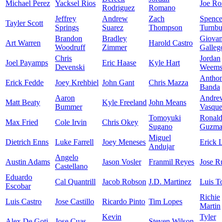
Michael Perez
Yacksel Rios
Joe Ro
Rodriguez
Romano
Jeffrey
Andrew
Zach
Spence
Tayler Scott
Springs
Suarez
Thompson
Turnbu
Brandon
Bradley
Giova
Art Warren
Harold Castro
Woodruff
Zimmer
Galleg
Chris
Jordan
Joel Payamps
Eric Haase
Kyle Hart
Devenski
Weem
Antho
Erick Fedde
Joey Krehbiel
John Gant
Chris Mazza
Banda
Aaron
Andre
Matt Beaty
Kyle Freeland
John Means
Bummer
Vasqu
Tomoyuki
Ronal
Max Fried
Cole Irvin
Chris Okey
Sugano
Guzma
Miguel
Dietrich Enns
Luke Farrell
Joey Meneses
Erick 
Andujar
Angelo
Austin Adams
Jason Vosler
Franmil Reyes
Jose R
Castellano
Eduardo
Cal Quantrill
Jacob Robson
J.D. Martinez
Luis T
Escobar
Richie
Luis Castro
Jose Castillo
Ricardo Pinto
Tim Lopes
Martin
Kevin
Tyler
Alex De Goti
Jose Cuas
Steven Wilson