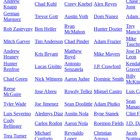
Andrew
Chase
Chad Kuhl
Corey Knebel
Alex Reyes
Knapp
Jong
German
Trevor Gott
Austin Voth
Dom Nunez
Adam 
Marquez
Ryan
Trey
Rob Zastryzny
Ben Heller
Hunter Dozier
McMahon
Mancin
Mike
Mitch Garver
Tim Anderson
Chad Pinder
Adam Frazier
Tauch
Andrew
Matthew
Jose D
Kris Bryant
Mike Mayers
Heaney
Boyd
Leon
Hunter
Antonio
Kendal
Lucas Giolito
J.P. Crawford
Renfroe
Senzatela
Grave
Billy
Chad Green
Nick Wittgren
Aaron Judge
Dominic Smith
McKin
Reese
Jose Abreu
Rowdy Tellez
Miguel Castro
Luis Ca
McGuire
Sean
Tyler Wade
Joe Jimenez
Sean Doolittle
Adam Plutko
Manae
Luis Severino
Aledmys Diaz
Austin Nola
Ryne Stanek
Clint F
Cody
Carlos Rodon
Aaron Nola
Roemon Fields
J.D. D
Bellinger
Michael
Reynaldo
Christian
Jacob
Trea Turner
Conforto
Lopez
Arroyo
Nottin