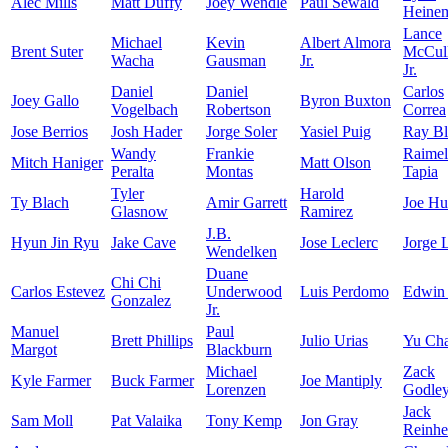
Alec Mills
Matt Duffy
Joey Wendle
Paul Sewald
Heine
Lance
Michael
Kevin
Albert Almora
Brent Suter
McCull
Wacha
Gausman
Jr.
Jr.
Daniel
Daniel
Carlos
Joey Gallo
Byron Buxton
Vogelbach
Robertson
Correa
Jose Berrios
Josh Hader
Jorge Soler
Yasiel Puig
Ray Bl
Wandy
Frankie
Raimel
Mitch Haniger
Matt Olson
Peralta
Montas
Tapia
Tyler
Harold
Ty Blach
Amir Garrett
Joe Hu
Glasnow
Ramirez
J.B.
Hyun Jin Ryu
Jake Cave
Jose Leclerc
Jorge 
Wendelken
Duane
Chi Chi
Carlos Estevez
Underwood
Luis Perdomo
Edwin
Gonzalez
Jr.
Manuel
Paul
Brett Phillips
Julio Urias
Yu Ch
Margot
Blackburn
Michael
Zack
Kyle Farmer
Buck Farmer
Joe Mantiply
Lorenzen
Godle
Jack
Sam Moll
Pat Valaika
Tony Kemp
Jon Gray
Reinhe