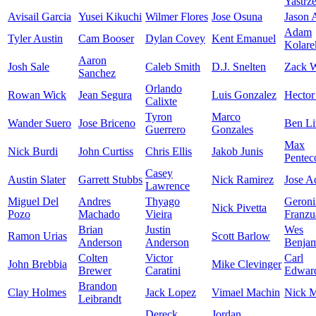
Yastrz
Avisail Garcia
Yusei Kikuchi
Wilmer Flores
Jose Osuna
Jason
Adam
Tyler Austin
Cam Booser
Dylan Covey
Kent Emanuel
Kolare
Aaron
Josh Sale
Caleb Smith
D.J. Snelten
Zack W
Sanchez
Orlando
Rowan Wick
Jean Segura
Luis Gonzalez
Hector
Calixte
Tyron
Marco
Wander Suero
Jose Briceno
Ben Li
Guerrero
Gonzales
Max
Nick Burdi
John Curtiss
Chris Ellis
Jakob Junis
Pentec
Casey
Austin Slater
Garrett Stubbs
Nick Ramirez
Jose A
Lawrence
Miguel Del
Andres
Thyago
Geron
Nick Pivetta
Pozo
Machado
Vieira
Franzu
Brian
Justin
Wes
Ramon Urias
Scott Barlow
Anderson
Anderson
Benja
Colten
Victor
Carl
John Brebbia
Mike Clevinger
Brewer
Caratini
Edward
Brandon
Clay Holmes
Jack Lopez
Vimael Machin
Nick M
Leibrandt
Dereck
Jordan