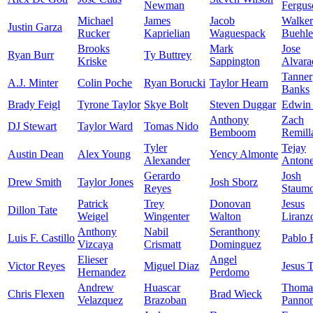
Newman
Fergus
Michael
James
Jacob
Walker
Justin Garza
Rucker
Kaprielian
Waguespack
Buehle
Brooks
Mark
Jose
Ryan Burr
Ty Buttrey
Kriske
Sappington
Alvara
Tanner
A.J. Minter
Colin Poche
Ryan Borucki
Taylor Hearn
Banks
Brady Feigl
Tyrone Taylor
Skye Bolt
Steven Duggar
Edwin 
Anthony
Zach
DJ Stewart
Taylor Ward
Tomas Nido
Bemboom
Remill
Tyler
Tejay
Austin Dean
Alex Young
Yency Almonte
Alexander
Anton
Gerardo
Josh
Drew Smith
Taylor Jones
Josh Sborz
Reyes
Staumo
Patrick
Trey
Donovan
Jesus
Dillon Tate
Weigel
Wingenter
Walton
Liranz
Anthony
Nabil
Seranthony
Luis F. Castillo
Pablo 
Vizcaya
Crismatt
Dominguez
Elieser
Angel
Victor Reyes
Miguel Diaz
Jesus 
Hernandez
Perdomo
Andrew
Huascar
Thoma
Chris Flexen
Brad Wieck
Velazquez
Brazoban
Panno