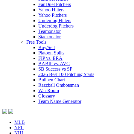
FanDuel Pitchers
Yahoo Hitters
Yahoo Pitchers
Underdog Hitters
Underdog Pitchers
Teamonator
Stackonator
Free Tools
Buy/Sell
Platoon Splits
FIP vs. ERA
BABIP vs. AVG
SB Success vs SP
2026 Best 100 Pitching Starts
Bullpen Chart
Razzball Ombotsman
War Room
Glossary
Team Name Generator
MLB
NFL
NHL