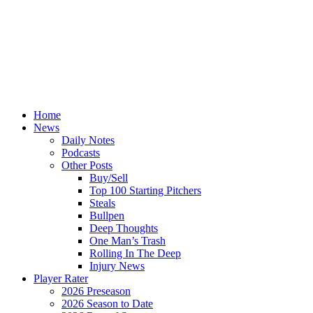
Home
News
Daily Notes
Podcasts
Other Posts
Buy/Sell
Top 100 Starting Pitchers
Steals
Bullpen
Deep Thoughts
One Man’s Trash
Rolling In The Deep
Injury News
Player Rater
2026 Preseason
2026 Season to Date