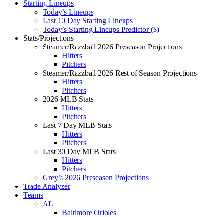
Starting Lineups
Today’s Lineups
Last 10 Day Starting Lineups
Today’s Starting Lineups Predictor ($)
Stats/Projections
Steamer/Razzball 2026 Preseason Projections
Hitters
Pitchers
Steamer/Razzball 2026 Rest of Season Projections
Hitters
Pitchers
2026 MLB Stats
Hitters
Pitchers
Last 7 Day MLB Stats
Hitters
Pitchers
Last 30 Day MLB Stats
Hitters
Pitchers
Grey’s 2026 Preseason Projections
Trade Analyzer
Teams
AL
Baltimore Orioles