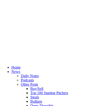
Home
News
Daily Notes
Podcasts
Other Posts
Buy/Sell
Top 100 Starting Pitchers
Steals
Bullpen
Deep Thoughts