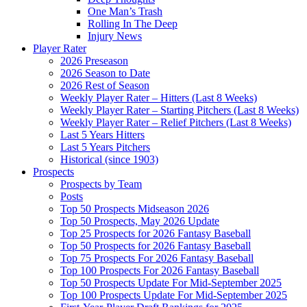
One Man’s Trash
Rolling In The Deep
Injury News
Player Rater
2026 Preseason
2026 Season to Date
2026 Rest of Season
Weekly Player Rater – Hitters (Last 8 Weeks)
Weekly Player Rater – Starting Pitchers (Last 8 Weeks)
Weekly Player Rater – Relief Pitchers (Last 8 Weeks)
Last 5 Years Hitters
Last 5 Years Pitchers
Historical (since 1903)
Prospects
Prospects by Team
Posts
Top 50 Prospects Midseason 2026
Top 50 Prospects, May 2026 Update
Top 25 Prospects for 2026 Fantasy Baseball
Top 50 Prospects for 2026 Fantasy Baseball
Top 75 Prospects For 2026 Fantasy Baseball
Top 100 Prospects For 2026 Fantasy Baseball
Top 50 Prospects Update For Mid-September 2025
Top 100 Prospects Update For Mid-September 2025