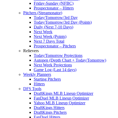
Friday-Sunday (NFBC)
Prospectonator – Hitters
Pitchers (Streamonator)
Today/Tomorrow/3rd Day
Today/Tomorrow/3rd Day (Points)
Daily (Next 7-10 Days)
Next Week
Next Week (Points)
Next 7 Days Total
Prospectonator – Pitchers
Relievers
Today/Tomorrow Projections
Autopen (Depth Chart + Today/Tomorrow)
Next Week Projections
Game Log (Last 14 days)
Weekly Planners
Starting Pitchers
Hitters
DFS Tools
DraftKings MLB Lineup Optimizer
FanDuel MLB Lineup Optimizer
Yahoo MLB Lineup Optimizer
DraftKings Hitters
DraftKings Pitchers
FanDuel Hitters