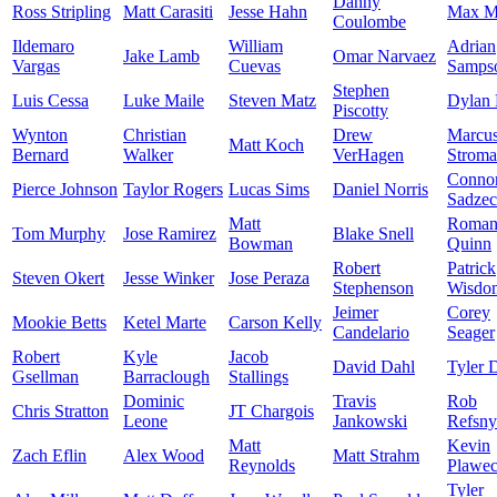
Danny
Ross Stripling
Matt Carasiti
Jesse Hahn
Max M
Coulombe
Ildemaro
William
Adrian
Jake Lamb
Omar Narvaez
Vargas
Cuevas
Samps
Stephen
Luis Cessa
Luke Maile
Steven Matz
Dylan 
Piscotty
Wynton
Christian
Drew
Marcu
Matt Koch
Bernard
Walker
VerHagen
Strom
Conno
Pierce Johnson
Taylor Rogers
Lucas Sims
Daniel Norris
Sadze
Matt
Roma
Tom Murphy
Jose Ramirez
Blake Snell
Bowman
Quinn
Robert
Patrick
Steven Okert
Jesse Winker
Jose Peraza
Stephenson
Wisdo
Jeimer
Corey
Mookie Betts
Ketel Marte
Carson Kelly
Candelario
Seager
Robert
Kyle
Jacob
David Dahl
Tyler 
Gsellman
Barraclough
Stallings
Dominic
Travis
Rob
Chris Stratton
JT Chargois
Leone
Jankowski
Refsny
Matt
Kevin
Zach Eflin
Alex Wood
Matt Strahm
Reynolds
Plawec
Tyler