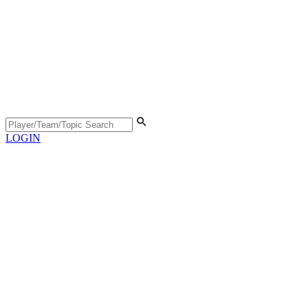
LOGIN