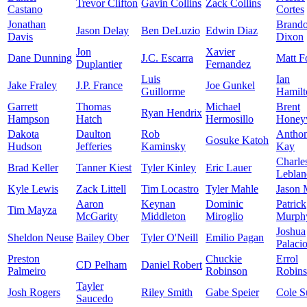
Trevor Clifton
Gavin Collins
Zack Collins
Castano
Cortes
Jonathan
Brand
Jason Delay
Ben DeLuzio
Edwin Diaz
Davis
Dixon
Jon
Xavier
Dane Dunning
J.C. Escarra
Matt F
Duplantier
Fernandez
Luis
Ian
Jake Fraley
J.P. France
Joe Gunkel
Guillorme
Hamilt
Garrett
Thomas
Michael
Brent
Ryan Hendrix
Hampson
Hatch
Hermosillo
Honey
Dakota
Daulton
Rob
Antho
Gosuke Katoh
Hudson
Jefferies
Kaminsky
Kay
Charle
Brad Keller
Tanner Kiest
Tyler Kinley
Eric Lauer
Leblan
Kyle Lewis
Zack Littell
Tim Locastro
Tyler Mahle
Jason 
Aaron
Keynan
Dominic
Patrick
Tim Mayza
McGarity
Middleton
Miroglio
Murph
Joshua
Sheldon Neuse
Bailey Ober
Tyler O'Neill
Emilio Pagan
Palaci
Preston
Chuckie
Errol
CD Pelham
Daniel Robert
Palmeiro
Robinson
Robin
Tayler
Josh Rogers
Riley Smith
Gabe Speier
Cole S
Saucedo