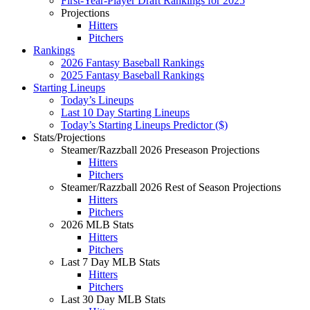
First-Year-Player Draft Rankings for 2025
Projections
Hitters
Pitchers
Rankings
2026 Fantasy Baseball Rankings
2025 Fantasy Baseball Rankings
Starting Lineups
Today’s Lineups
Last 10 Day Starting Lineups
Today’s Starting Lineups Predictor ($)
Stats/Projections
Steamer/Razzball 2026 Preseason Projections
Hitters
Pitchers
Steamer/Razzball 2026 Rest of Season Projections
Hitters
Pitchers
2026 MLB Stats
Hitters
Pitchers
Last 7 Day MLB Stats
Hitters
Pitchers
Last 30 Day MLB Stats