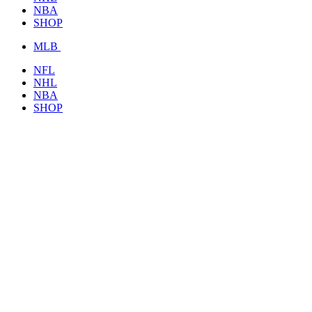
NBA
SHOP
MLB
NFL
NHL
NBA
SHOP