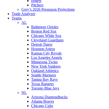
Hitters
Pitchers
Grey’s 2026 Preseason Projections
Trade Analyzer
Teams
AL
Baltimore Orioles
Boston Red Sox
Chicago White Sox
Cleveland Guardians
Detroit Tigers
Houston Astros
Kansas City Royals
Los Angeles Angels
Minnesota Twins
New York Yankees
Oakland Athletics
Seattle Mariners
Tampa Bay Rays
Texas Rangers
Toronto Blue Jays
NL
Arizona Diamondbacks
Atlanta Braves
Chicago Cubs