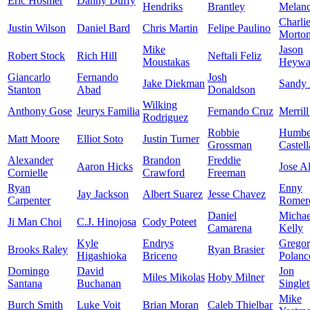
Eric Hosmer
Danny Duffy
Hendriks
Brantley
Melan
Charli
Justin Wilson
Daniel Bard
Chris Martin
Felipe Paulino
Morto
Mike
Jason
Robert Stock
Rich Hill
Neftali Feliz
Moustakas
Heywa
Giancarlo
Fernando
Josh
Jake Diekman
Sandy
Stanton
Abad
Donaldson
Wilking
Anthony Gose
Jeurys Familia
Fernando Cruz
Merrill
Rodriguez
Robbie
Humbe
Matt Moore
Elliot Soto
Justin Turner
Grossman
Castel
Alexander
Brandon
Freddie
Aaron Hicks
Jose A
Cornielle
Crawford
Freeman
Ryan
Enny
Jay Jackson
Albert Suarez
Jesse Chavez
Carpenter
Romer
Daniel
Michae
Ji Man Choi
C.J. Hinojosa
Cody Poteet
Camarena
Kelly
Kyle
Endrys
Grego
Brooks Raley
Ryan Brasier
Higashioka
Briceno
Polanc
Domingo
David
Jon
Miles Mikolas
Hoby Milner
Santana
Buchanan
Single
Mike
Burch Smith
Luke Voit
Brian Moran
Caleb Thielbar