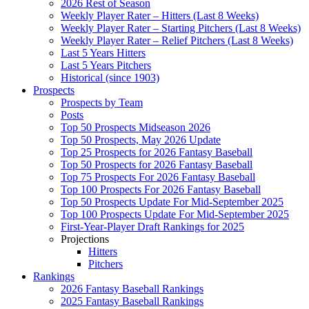
2026 Rest of Season
Weekly Player Rater – Hitters (Last 8 Weeks)
Weekly Player Rater – Starting Pitchers (Last 8 Weeks)
Weekly Player Rater – Relief Pitchers (Last 8 Weeks)
Last 5 Years Hitters
Last 5 Years Pitchers
Historical (since 1903)
Prospects
Prospects by Team
Posts
Top 50 Prospects Midseason 2026
Top 50 Prospects, May 2026 Update
Top 25 Prospects for 2026 Fantasy Baseball
Top 50 Prospects for 2026 Fantasy Baseball
Top 75 Prospects For 2026 Fantasy Baseball
Top 100 Prospects For 2026 Fantasy Baseball
Top 50 Prospects Update For Mid-September 2025
Top 100 Prospects Update For Mid-September 2025
First-Year-Player Draft Rankings for 2025
Projections
Hitters
Pitchers
Rankings
2026 Fantasy Baseball Rankings
2025 Fantasy Baseball Rankings