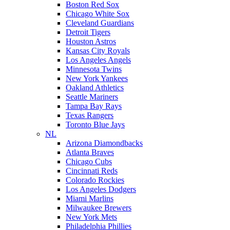
Boston Red Sox
Chicago White Sox
Cleveland Guardians
Detroit Tigers
Houston Astros
Kansas City Royals
Los Angeles Angels
Minnesota Twins
New York Yankees
Oakland Athletics
Seattle Mariners
Tampa Bay Rays
Texas Rangers
Toronto Blue Jays
NL
Arizona Diamondbacks
Atlanta Braves
Chicago Cubs
Cincinnati Reds
Colorado Rockies
Los Angeles Dodgers
Miami Marlins
Milwaukee Brewers
New York Mets
Philadelphia Phillies