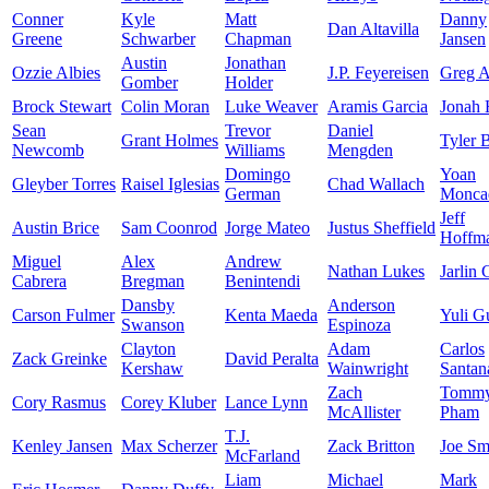
Conner
Kyle
Matt
Danny
Dan Altavilla
Greene
Schwarber
Chapman
Jansen
Austin
Jonathan
Ozzie Albies
J.P. Feyereisen
Greg A
Gomber
Holder
Brock Stewart
Colin Moran
Luke Weaver
Aramis Garcia
Jonah
Sean
Trevor
Daniel
Grant Holmes
Tyler 
Newcomb
Williams
Mengden
Domingo
Yoan
Gleyber Torres
Raisel Iglesias
Chad Wallach
German
Monca
Jeff
Austin Brice
Sam Coonrod
Jorge Mateo
Justus Sheffield
Hoffm
Miguel
Alex
Andrew
Nathan Lukes
Jarlin 
Cabrera
Bregman
Benintendi
Dansby
Anderson
Carson Fulmer
Kenta Maeda
Yuli Gu
Swanson
Espinoza
Clayton
Adam
Carlos
Zack Greinke
David Peralta
Kershaw
Wainwright
Santan
Zach
Tomm
Cory Rasmus
Corey Kluber
Lance Lynn
McAllister
Pham
T.J.
Kenley Jansen
Max Scherzer
Zack Britton
Joe Sm
McFarland
Liam
Michael
Mark