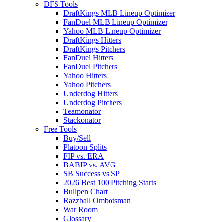
DFS Tools
DraftKings MLB Lineup Optimizer
FanDuel MLB Lineup Optimizer
Yahoo MLB Lineup Optimizer
DraftKings Hitters
DraftKings Pitchers
FanDuel Hitters
FanDuel Pitchers
Yahoo Hitters
Yahoo Pitchers
Underdog Hitters
Underdog Pitchers
Teamonator
Stackonator
Free Tools
Buy/Sell
Platoon Splits
FIP vs. ERA
BABIP vs. AVG
SB Success vs SP
2026 Best 100 Pitching Starts
Bullpen Chart
Razzball Ombotsman
War Room
Glossary