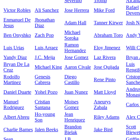
Severino
Tromp
Alcant
Rafael
Victor Robles
Ali Sanchez
Jose Herrera
Mike Ford
Devers
Enmanuel De
Jhonathan
Adam Hall
Tanner Kirwer
Josh N
Jesus
Diaz
Michael
Ben Onyshko
Zach Pop
Abraham Toro
Andy 
Soroka
Ramon
Luis Urias
Luis Arraez
Eloy Jimenez
Willi C
Hernandez
Yandy Diaz
J.C. Mejia
Jose Gomez
Laz Rivera
Bryan 
Bryan De La
Luis
Michael King
Aaron Civale
Jose Quijada
Cruz
Rengif
Rodolfo
Genesis
Diego
Cristo
Rene Pinto
Martinez
Cabrera
Castillo
Sanch
Andru
Daniel Duarte
Yohel Pozo
Juan Nunez
Matt Lloyd
Monast
Manuel
Cristian
Moises
Aneurys
Carlos
Rodriguez
Santana
Gomez
Zabala
Ho-young
Jean
Albert Abreu
Riley Adams
Alex 
Son
Henriquez
Brandon
Scott
Charlie Barnes
Jalen Beeks
Jake Bird
Bielak
Blewet
Sean
J.B.
Griffin