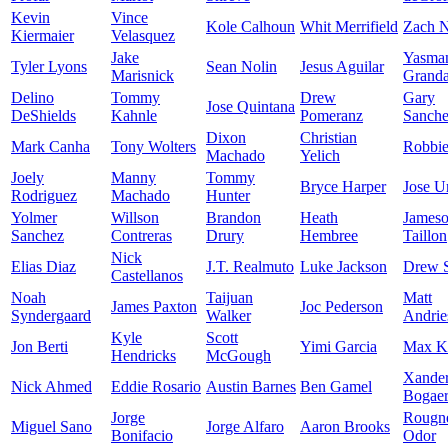
Kevin
Vince
Kole Calhoun
Whit Merrifield
Zach N
Kiermaier
Velasquez
Jake
Yasma
Tyler Lyons
Sean Nolin
Jesus Aguilar
Marisnick
Granda
Delino
Tommy
Drew
Gary
Jose Quintana
DeShields
Kahnle
Pomeranz
Sanch
Dixon
Christian
Mark Canha
Tony Wolters
Robbi
Machado
Yelich
Joely
Manny
Tommy
Bryce Harper
Jose U
Rodriguez
Machado
Hunter
Yolmer
Willson
Brandon
Heath
James
Sanchez
Contreras
Drury
Hembree
Taillon
Nick
Elias Diaz
J.T. Realmuto
Luke Jackson
Drew 
Castellanos
Noah
Taijuan
Matt
James Paxton
Joc Pederson
Syndergaard
Walker
Andrie
Kyle
Scott
Jon Berti
Yimi Garcia
Max K
Hendricks
McGough
Xande
Nick Ahmed
Eddie Rosario
Austin Barnes
Ben Gamel
Bogaer
Jorge
Rougn
Miguel Sano
Jorge Alfaro
Aaron Brooks
Bonifacio
Odor