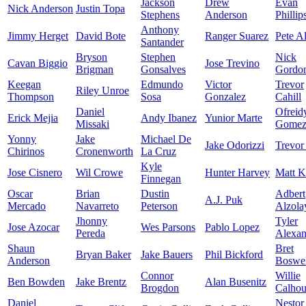
Jackson
Drew
Evan
Nick Anderson
Justin Topa
Stephens
Anderson
Phillip
Anthony
Jimmy Herget
David Bote
Ranger Suarez
Pete A
Santander
Bryson
Stephen
Nick
Cavan Biggio
Jose Trevino
Brigman
Gonsalves
Gordo
Keegan
Edmundo
Victor
Trevor
Riley Unroe
Thompson
Sosa
Gonzalez
Cahill
Daniel
Ofreid
Erick Mejia
Andy Ibanez
Yunior Marte
Missaki
Gome
Yonny
Jake
Michael De
Jake Odorizzi
Trevor
Chirinos
Cronenworth
La Cruz
Kyle
Jose Cisnero
Wil Crowe
Hunter Harvey
Matt K
Finnegan
Oscar
Brian
Dustin
Adbert
A.J. Puk
Mercado
Navarreto
Peterson
Alzola
Jhonny
Tyler
Jose Azocar
Wes Parsons
Pablo Lopez
Pereda
Alexan
Shaun
Bret
Bryan Baker
Jake Bauers
Phil Bickford
Anderson
Boswel
Connor
Willie
Ben Bowden
Jake Brentz
Alan Busenitz
Brogdon
Calho
Daniel
Nestor