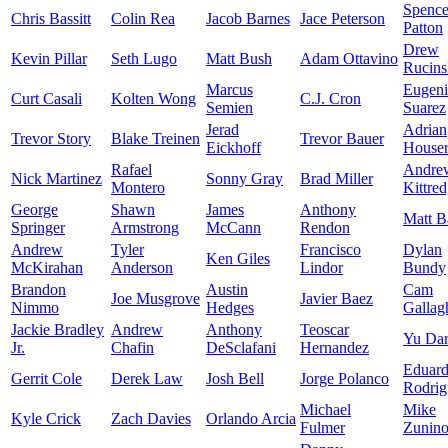
Spence
Chris Bassitt
Colin Rea
Jacob Barnes
Jace Peterson
Patton
Drew
Kevin Pillar
Seth Lugo
Matt Bush
Adam Ottavino
Rucins
Marcus
Eugen
Curt Casali
Kolten Wong
C.J. Cron
Semien
Suarez
Jerad
Adrian
Trevor Story
Blake Treinen
Trevor Bauer
Eickhoff
House
Rafael
Andre
Nick Martinez
Sonny Gray
Brad Miller
Montero
Kittre
George
Shawn
James
Anthony
Matt B
Springer
Armstrong
McCann
Rendon
Andrew
Tyler
Francisco
Dylan
Ken Giles
McKirahan
Anderson
Lindor
Bundy
Brandon
Austin
Cam
Joe Musgrove
Javier Baez
Nimmo
Hedges
Gallag
Jackie Bradley
Andrew
Anthony
Teoscar
Yu Dar
Jr.
Chafin
DeSclafani
Hernandez
Eduar
Gerrit Cole
Derek Law
Josh Bell
Jorge Polanco
Rodrig
Michael
Mike
Kyle Crick
Zach Davies
Orlando Arcia
Fulmer
Zunin