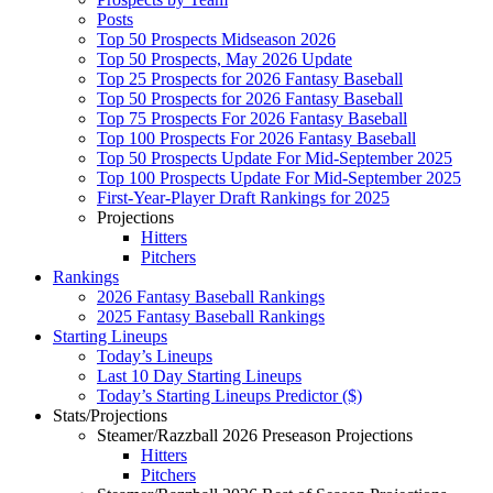
Posts
Top 50 Prospects Midseason 2026
Top 50 Prospects, May 2026 Update
Top 25 Prospects for 2026 Fantasy Baseball
Top 50 Prospects for 2026 Fantasy Baseball
Top 75 Prospects For 2026 Fantasy Baseball
Top 100 Prospects For 2026 Fantasy Baseball
Top 50 Prospects Update For Mid-September 2025
Top 100 Prospects Update For Mid-September 2025
First-Year-Player Draft Rankings for 2025
Projections
Hitters
Pitchers
Rankings
2026 Fantasy Baseball Rankings
2025 Fantasy Baseball Rankings
Starting Lineups
Today’s Lineups
Last 10 Day Starting Lineups
Today’s Starting Lineups Predictor ($)
Stats/Projections
Steamer/Razzball 2026 Preseason Projections
Hitters
Pitchers