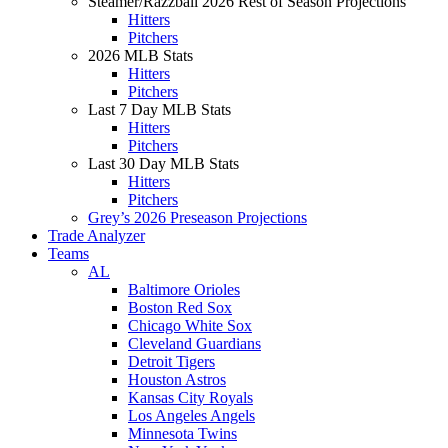
Steamer/Razzball 2026 Rest of Season Projections
Hitters
Pitchers
2026 MLB Stats
Hitters
Pitchers
Last 7 Day MLB Stats
Hitters
Pitchers
Last 30 Day MLB Stats
Hitters
Pitchers
Grey’s 2026 Preseason Projections
Trade Analyzer
Teams
AL
Baltimore Orioles
Boston Red Sox
Chicago White Sox
Cleveland Guardians
Detroit Tigers
Houston Astros
Kansas City Royals
Los Angeles Angels
Minnesota Twins