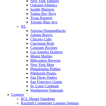
New York Yankees
Oakland Athletics
Seattle Mariners
Tampa Bay Rays
Texas Rangers
Toronto Blue Jays
NL
Arizona Diamondbacks
Atlanta Braves
Chicago Cubs
Cincinnati Reds
Colorado Rockies
Los Angeles Dodgers
Miami Marlins
Milwaukee Brewers
New York Mets
Philadelphia Phillies
Pittsburgh Pirates
San Diego Padres
San Francisco Giants
St. Louis Cardinals
Washington Nationals
Leagues
RCL Master Standings
Razzball Commenter Leagues Signups