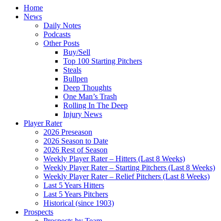
Home
News
Daily Notes
Podcasts
Other Posts
Buy/Sell
Top 100 Starting Pitchers
Steals
Bullpen
Deep Thoughts
One Man’s Trash
Rolling In The Deep
Injury News
Player Rater
2026 Preseason
2026 Season to Date
2026 Rest of Season
Weekly Player Rater – Hitters (Last 8 Weeks)
Weekly Player Rater – Starting Pitchers (Last 8 Weeks)
Weekly Player Rater – Relief Pitchers (Last 8 Weeks)
Last 5 Years Hitters
Last 5 Years Pitchers
Historical (since 1903)
Prospects
Prospects by Team